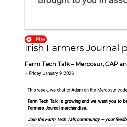
Play
Irish Farmers Journal 
Farm Tech Talk – Mercosur, CAP a
•
Friday, January 9, 2026
This week, we chat to Adam on the Mercosur trade 
Farm Tech Talk is growing and we want you to be 
Farmers Journal merchandise.
Join the Farm Tech Talk community — your feedb