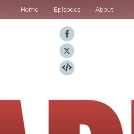
Home
Episodes
About
Share