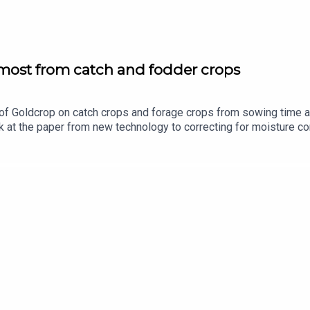
 most from catch and fodder crops
of Goldcrop on catch crops and forage crops from sowing time a
 at the paper from new technology to correcting for moisture co
ported by Bayer Crop Science.