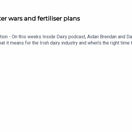
ter wars and fertiliser plans
iption - On this weeks Inside Dairy podcast, Aidan Brendan and 
at it means for the Irish dairy industry and when’s the right time t