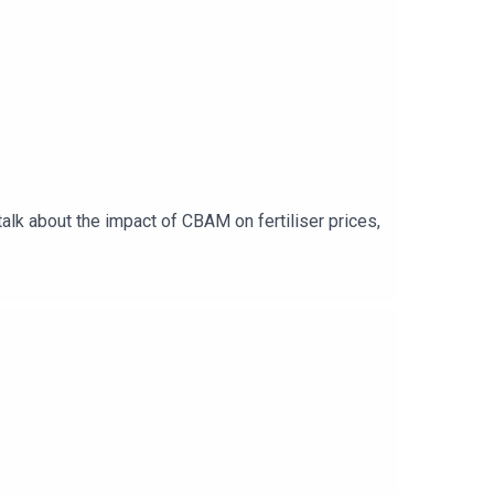
alk about the impact of CBAM on fertiliser prices,