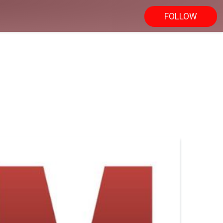
FOLLOW