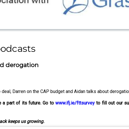
podcasts
nd derogation
deal, Darren on the CAP budget and Aidan talks about derogatio
a part of its future. Go to
www.ifj.ie/fttsurvey
to fill out our s
ack keeps us growing.