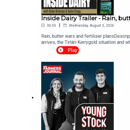
Inside Dairy Trailer - Rain, but
|
06:55
Wednesday, August 5, 2026
Rain, butter wars and fertiliser plansDescr
arrives, the Tirlán-Kerrygold situation and wh
Play