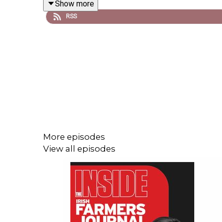
Show more
RSS
More episodes
View all episodes