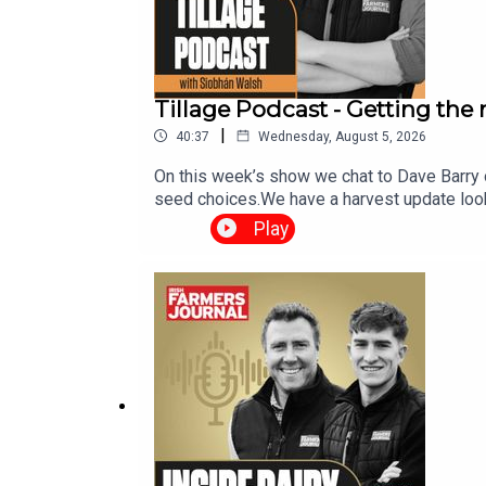
Tillage Podcast - Getting the
|
40:37
Wednesday, August 5, 2026
On this week’s show we chat to Dave Barry 
seed choices.We have a harvest update look
weather report. The Tillage Podcast is sup
Play