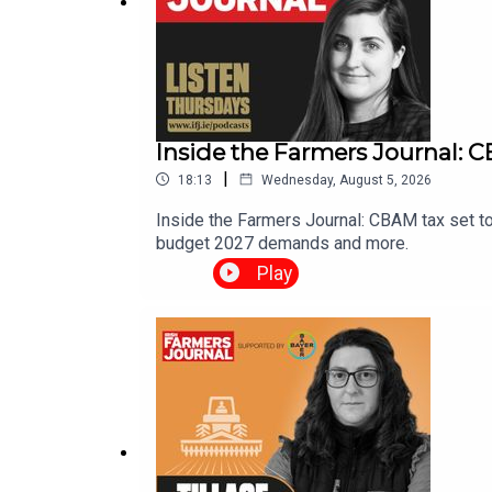
Inside the Farmers Journal: CB
|
18:13
Wednesday, August 5, 2026
Inside the Farmers Journal: CBAM tax set to
budget 2027 demands and more.
Play