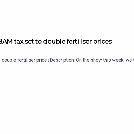
AM tax set to double fertiliser prices
 double fertiliser pricesDescription: On the show this week, we t