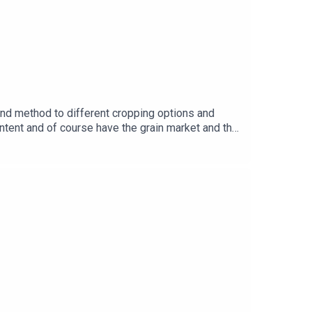
nd method to different cropping options and
ntent and of course have the grain market and the