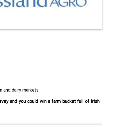
n and dairy markets.
urvey and you could win a farm bucket full of Irish