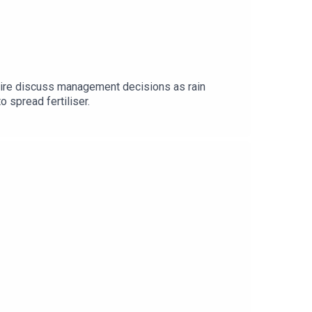
Daire discuss management decisions as rain
o spread fertiliser.