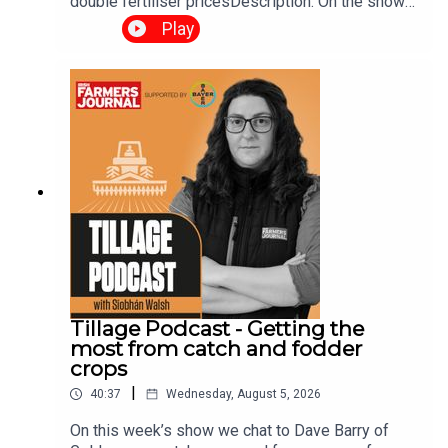
double fertiliser pricesDescription: On the show
this week, we talk about the impact of CBAM on
Play
fertiliser prices, budget 2027 demands and more.
Tillage Podcast - Getting the
most from catch and fodder
crops
|
40:37
Wednesday, August 5, 2026
On this week’s show we chat to Dave Barry of