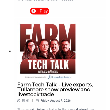
Play
Farm Tech Talk - Live exports,
Tullamore show preview and
livestock trade
|
51:01
Friday, August 7, 2026
This week, Adam chats to the panel about live