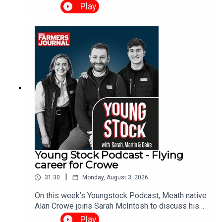
Brendan and Daire discuss management
Play
decisions as rain arrives, the Tirlán-Kerrygold
situation and what it means for the Irish dairy
industry and when’s the right time to spread
fertiliser.
Young Stock Podcast - Flying
career for Crowe
|
31:30
Monday, August 3, 2026
On this week’s Youngstock Podcast, Meath native
Alan Crowe joins Sarah McIntosh to discuss his
role as breed secretary for the Irish Hereford
Play