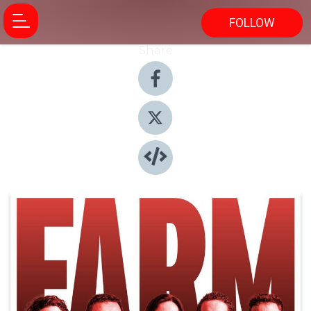
FOLLOW
Share