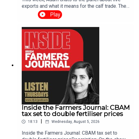
exports and what it means for the calf trade. The
panel also preview the Tullamore show,
Play
investigate the continuing row between Tirlan and
Ornua and give the latest updates in the livestock
trade. We welcome any feedback and questions
you have for the Farm Tech Talk team. Please
email farmtechtalk@farmersjournal.ie or send a
text or voice note to our WhatsApp number 086
836 6465Click here if you would like a weekly
email notification when Farm Talk is
released https://share-
eu1.hsforms.com/1LkIraRklQcK5mClBGXTpFgets
9e
Inside the Farmers Journal: CBAM
tax set to double fertiliser prices
|
18:13
Wednesday, August 5, 2026
Inside the Farmers Journal: CBAM tax set to