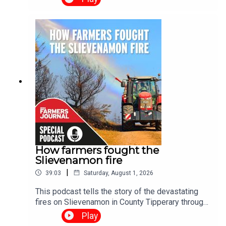
2026 Succession Podcast Special, a two-part
series exploring one of the biggest challenges
facing Irish farming today. Through real-life
stories and practical advice, the series examines
why succession planning matters, the barriers
families face, and how honest conversations can
help secure the future of Irish farms.
How farmers fought the
Slievenamon fire
|
39:03
Saturday, August 1, 2026
This podcast tells the story of the devastating
fires on Slievenamon in County Tipperary through
the voices of the people who lived it. We hear
Play
from homeowners whose properties were under