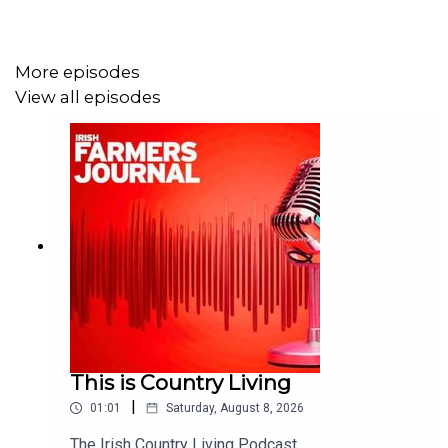
More episodes
View all episodes
This is Country Living
|
01:01
Saturday, August 8, 2026
The Irish Country Living Podcast