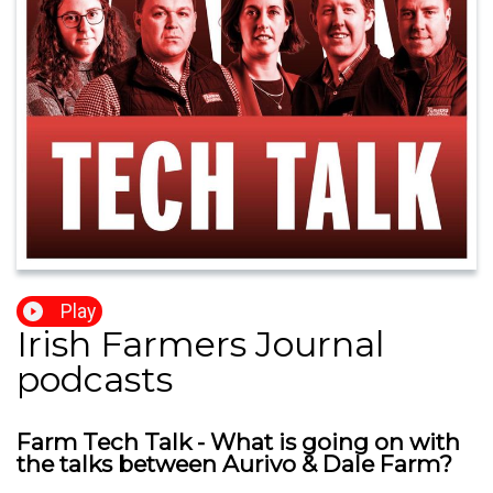
Play
Irish Farmers Journal
podcasts
Farm Tech Talk - What is going on with
the talks between Aurivo & Dale Farm?