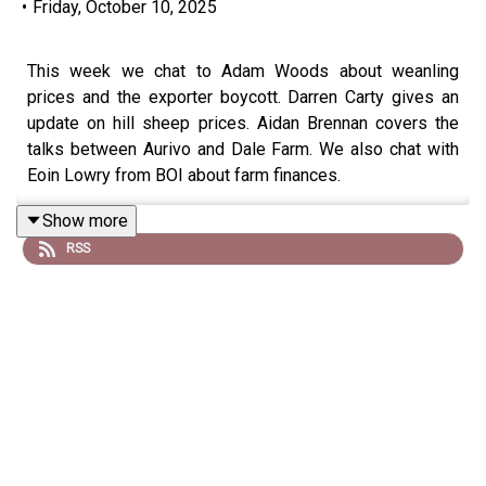
•
Friday, October 10, 2025
This week we chat to Adam Woods about weanling
prices and the exporter boycott. Darren Carty gives an
update on hill sheep prices. Aidan Brennan covers the
talks between Aurivo and Dale Farm. We also chat with
Eoin Lowry from BOI about farm finances.
Show more
RSS