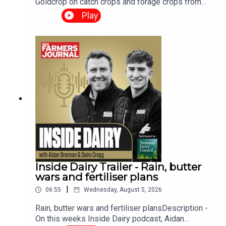
Goldcrop on catch crops and forage crops from
sowing time and method to different cropping
Play
options and seed choices.We have a harvest
update look at the paper from new technology to
correcting for moisture content and of course
have the grain market and the weather report. The
Tillage Podcast is supported by Bayer Crop
Science.
Inside Dairy Trailer - Rain, butter
wars and fertiliser plans
|
06:55
Wednesday, August 5, 2026
Rain, butter wars and fertiliser plansDescription -
On this weeks Inside Dairy podcast, Aidan