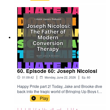
Dobson did bring my family closer together -
through shared hatred. Talk about family
values.Check out our patreon!
patreon.com/ihatejamesdobsonOr go to
ihatejamesdobson.com for all our linksMusic
from #Uppbeat (free for
Creators!):https://uppbeat.io/t/mood-
maze/trendsetterLicense code:
9OT2MTBHWWSRZP5S
60. Episode 60: Joseph Nicolosi
|
|
01:09:42
Monday, June 22, 2026
Ep.
60
Happy Pride part 2! Today, Jake and Brooke dive
back into the tragic world of Bringing Up Boys to
talk about the rot under the hood. While they tear
Play
apart conversion therapy and its proponents,
there are also big laughs and lots of silliness.