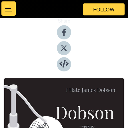
FOLLOW
Share