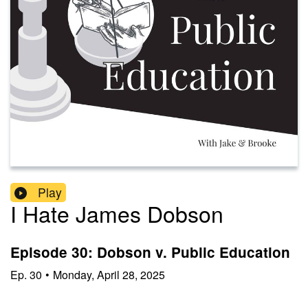
Play
I Hate James Dobson
Episode 30: Dobson v. Public Education
Ep.
30
•
Monday, April 28, 2025