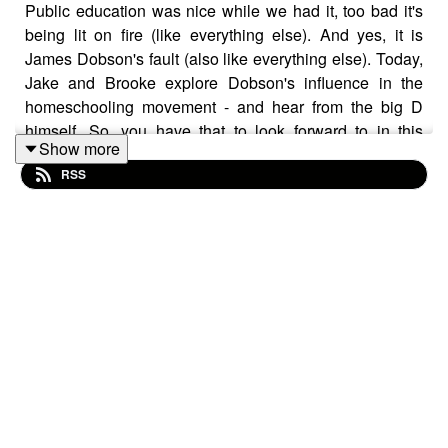
Public education was nice while we had it, too bad it's
being lit on fire (like everything else). And yes, it is
James Dobson's fault (also like everything else). Today,
Jake and Brooke explore Dobson's influence in the
homeschooling movement - and hear from the big D
himself. So, you have that to look forward to in this
Show more
episode I guess.
RSS
References:
Campbell, F. A., Pungello, E. P., Burchinal, M., Kainz, K.,
Pan, Y., Wasik, B. H., ... & Ramey, C. T. (2012). Adult
outcomes as a function of an early childhood
educational program: an Abecedarian Project follow-
up.
Developmental psychology
,
48
(4), 1033.
Dobson, J. (Host). (2010, September 10). School Can
Wait [Audio podcast episode]. In
Family Talk
. Focus on