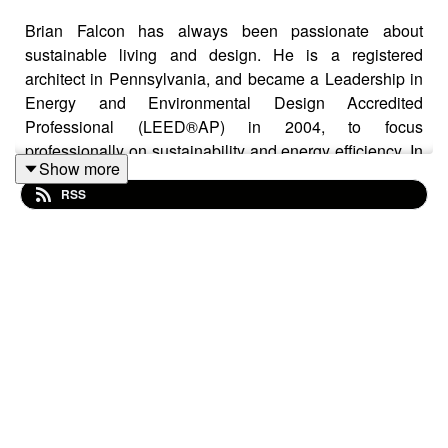
Brian Falcon has always been passionate about
sustainable living and design. He is a registered
architect in Pennsylvania, and became a Leadership in
Energy and Environmental Design Accredited
Professional (LEED®AP) in 2004, to focus
professionally on sustainability and energy efficiency. In
Show more
2008, he founded the Berks/Lancaster Green Building
RSS
Association to help local, like-minded professionals
collectively expand their green building skills at the
grass roots level. Most recently, Brian has become a
Certified Passive House Consultant (CPHC), as
certified through the Passive House Institute US
(PHIUS). This program incorporates high performance
building science principles and passive house
techniques to create the best path to Net Zero and Net
Positive Energy buildings.