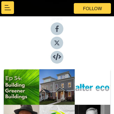
FOLLOW
Share