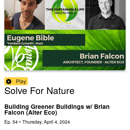
Play
Solve For Nature
Building Greener Buildings w/ Brian
Falcon (Alter Eco)
Ep.
54
•
Thursday, April 4, 2024