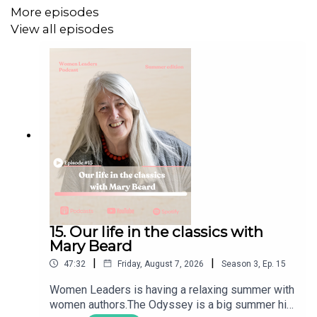
crippled, and possibly broken, leaving the regime in dire
More episodes
need to fight for its survival — both internally, as with the
View all episodes
protests that broke out in January and were brutally
repressed, and externally, with the current war.
In a magnificent survey of Iran, its proxies and the states
afflicted, Prof Lina Khatib of both the Harvard Belfer
Center and Chatham House explains the logic of the
proxies to those in power in Iran and the deep need of
the Iranian regime to fight — for its survival. These are
historic shifts: violent, destructive and painful. But they
may be necessary to create a new, more peaceful
Middle East.
15. Our life in the classics with
Mary Beard
|
|
47:32
Friday, August 7, 2026
Season
3
,
Ep.
15
A sharp, insightful and very fascinating conversation.
Women Leaders is having a relaxing summer with
women authors.The Odyssey is a big summer hit,