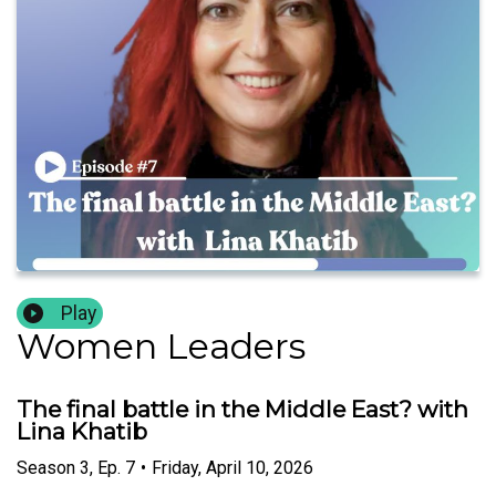
Play
Women Leaders
The final battle in the Middle East? with
Lina Khatib
Season
3
,
Ep.
7
•
Friday, April 10, 2026