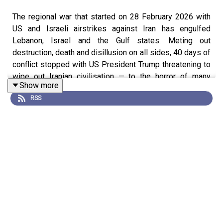
The regional war that started on 28 February 2026 with
US and Israeli airstrikes against Iran has engulfed
Lebanon, Israel and the Gulf states. Meting out
destruction, death and disillusion on all sides, 40 days of
conflict stopped with US President Trump threatening to
wipe out Iranian civilisation — to the horror of many
Show more
around the world — and a fragile ceasefire agreed on
RSS
April 7th, with negotiations to follow.
Conventional wisdom has it that everyone lost, though
the Iranian regime remains in place — so it has, in its way,
won. But maybe not. The Iranian proxies — sometimes
known as the Shia Crescent or else the Axis of
Resistance — have been crucial to Iran’s ambition as a
regional power and to the justification of the post-1979
revolutionary state. But the Crescent has been severely