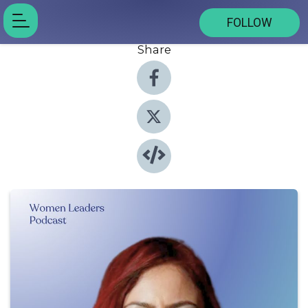
FOLLOW
Share