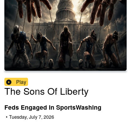
Play
The Sons Of Liberty
Feds Engaged In SportsWashing
•
Tuesday, July 7, 2026