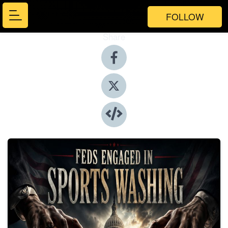
FOLLOW
Share