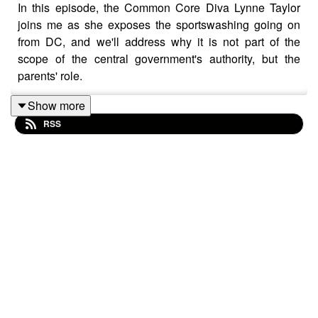
In this episode, the Common Core Diva Lynne Taylor
joins me as she exposes the sportswashing going on
from DC, and we'll address why it is not part of the
scope of the central government's authority, but the
parents' role.
Join us on Telegram! t.me/settingbrushfires
Show more
RSS
https://wallet.rumble.com/tip/u/SettingBrushfires
CashApp: $TheRealTimBrown⁠⁠⁠⁠⁠
Clean clothes without hot water or detergent:
https://www.healthytechs.com/laundry-pure
- Use promo
code TIM & save
Grab A Real Rife Machine For Healing Frequencies:
https://www.micronicsilver.com/product-page/royal-rife-
machine
- Use promo code TIM and save
Build Gut Health & Boost Energy With The Finest