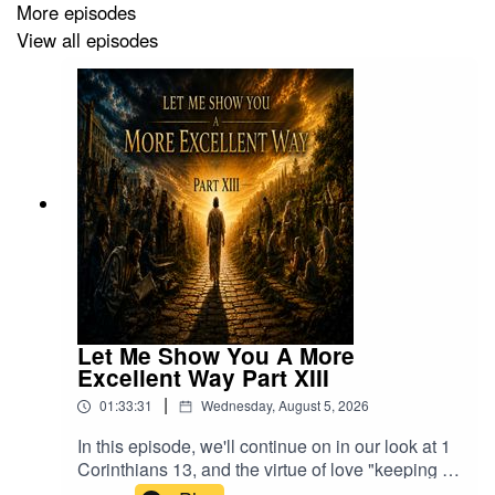
More episodes
Mushroom Coffee On The Earth!:
View all episodes
http://MushroomCoffee4U.com
Get Liquid Oxygen & Liquid Minerals:
http://TheLiquidOxygen.com
- Use promo code TIM to
save
World Only Stable Micronic Silver!
https://www.micronicsilver.com/
- Use promo code TIM to
save
Cleanest, Healthiest Home & Office Technologies:
https://healthytechs.com
- Use promo code TIM to save
Let Me Show You A More
Heal With The Frequencies Of WavWatch:
Excellent Way Part XIII
https://buy.wavwatch.com/Tim
- Use promo code TIM to
|
01:33:31
Wednesday, August 5, 2026
save
In this episode, we'll continue on in our look at 1
Bible Healing Oils:
Corinthians 13, and the virtue of love "keeping no
https://www.biblehealingoil.com/pages/tim20
- Use
record of wrongs" or "impute evil".Join us on