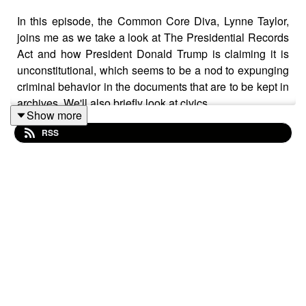
In this episode, the Common Core Diva, Lynne Taylor,
joins me as we take a look at The Presidential Records
Act and how President Donald Trump is claiming it is
unconstitutional, which seems to be a nod to expunging
criminal behavior in the documents that are to be kept in
archives. We'll also briefly look at civics.
Show more
Visit https://CommonCoreDiva.com
RSS
Join us on Telegram! t.me/settingbrushfires
https://wallet.rumble.com/tip/u/SettingBrushfires
CashApp: $TheRealTimBrown⁠⁠⁠⁠⁠
Clean clothes without hot water or detergent:
https://www.healthytechs.com/laundry-pure
- Use promo
code TIM & save
Grab A Real Rife Machine For Healing Frequencies: