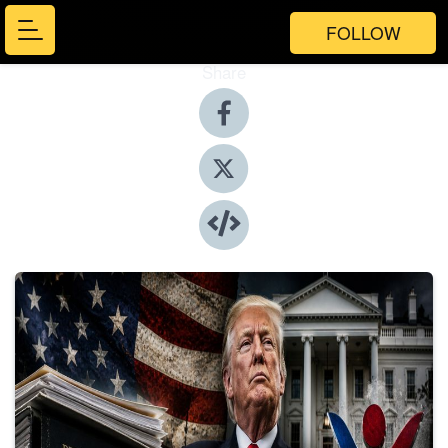
FOLLOW
Share