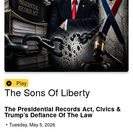
Play
The Sons Of Liberty
The Presidential Records Act, Civics &
Trump's Defiance Of The Law
•
Tuesday, May 5, 2026