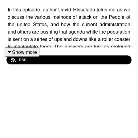
In this episode, author David Risselada joins me as we
discuss the various methods of attack on the People of
the united States, and how the current administration
and others are pushing that agenda while the population
is sent on a series of ups and downs like a roller coaster
to manipulate them. The answers are just as profound
Show more
as the attacks.
RSS
Visit David's site: https://defenseofournation.com/
Check out David's books: https://amzn.to/4vIAJ0j
Join us on Telegram! t.me/settingbrushfires
https://wallet.rumble.com/tip/u/SettingBrushfires
CashApp: $TheRealTimBrown⁠⁠⁠⁠⁠
Clean clothes without hot water or detergent:
https://www.healthytechs.com/laundry-pure
- Use promo