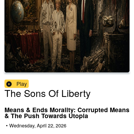
Play
The Sons Of Liberty
Means & Ends Morality: Corrupted Means
& The Push Towards Utopia
•
Wednesday, April 22, 2026