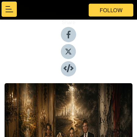
FOLLOW
Share