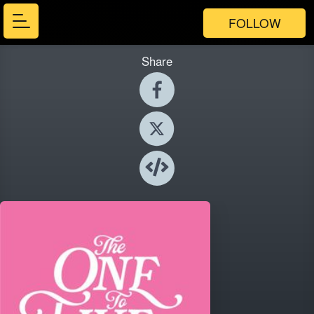
FOLLOW
Share