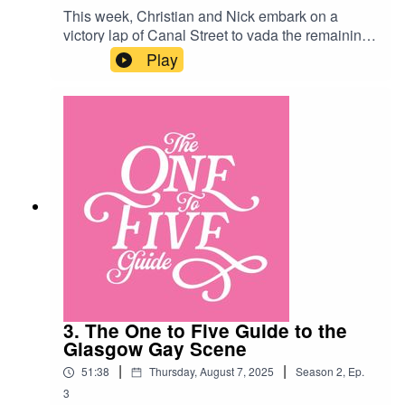
This week, Christian and Nick embark on a
victory lap of Canal Street to vada the remaining
bars and clubs of Manchester’s gay village!
Play
Along the way they consider steam punk style,
steel toe cap boots and Barbara Windsor’s
wig… Manchester Venues:G-A-Y Manchester
https://www.instagram.com/gaymanchester/?
hl=enThe Church
https://www.thechurchmcr.co.uk/The Eagle
https://www.eaglemanchester.com/New York
New York
https://www.newyorknewyorkbar.com/Oscars
https://www.instagram.com/oscarsbarmcr/?hl=en
3. The One to Five Guide to the
Glasgow Gay Scene
|
|
51:38
Thursday, August 7, 2025
Season
2
,
Ep.
3