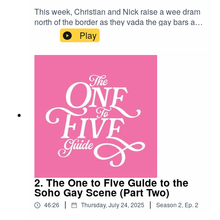
This week, Christian and Nick raise a wee dram
north of the border as they vada the gay bars and
clubs of Glasgow’s pink triangle! Along the way
Play
they sample sleazy disco, knickerbockers and
Nick’s shortbread fingers…Glasgow
Venues:Delmonicas
https://delmonicas.co.uk/Speakeasy
https://speakeasyglasgow.co.uk/The Waterloo
https://www.facebook.com/waterloobar1/?
locale=en_GBPolo Lounge
https://www.pologlasgow.co.uk/
2. The One to Five Guide to the
Soho Gay Scene (Part Two)
|
|
46:26
Thursday, July 24, 2025
Season
2
,
Ep.
2