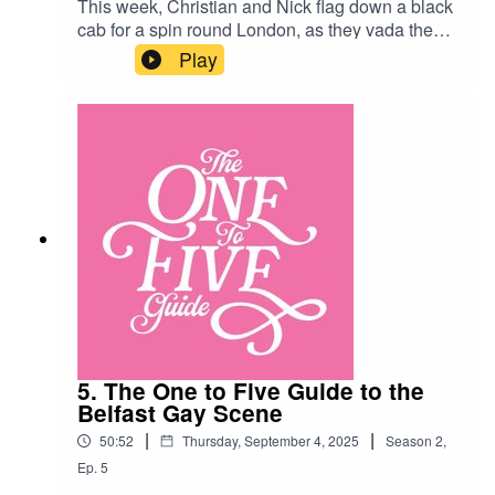
This week, Christian and Nick flag down a black
cab for a spin round London, as they vada the
reviews for the capital’s most legendary gay bars
Play
and clubs! Along the way they meet Lily Savage,
a merry widow and a helpful pair of lavatory
hands…London Venues:Heaven https://g-a-
yandheaven.co.uk/Royal Vauxhall Tavern
https://www.vauxhalltavern.com/Two Brewers
https://www.the2brewers.com/londonThe White
Swan https://www.thewhiteswan.bar/
5. The One to Five Guide to the
Belfast Gay Scene
|
|
50:52
Thursday, September 4, 2025
Season
2
,
Ep.
5