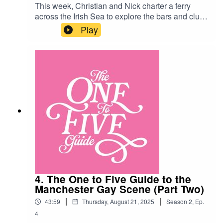
This week, Christian and Nick charter a ferry
across the Irish Sea to explore the bars and clubs
of the Belfast gay scene! Along the way they
Play
bump into Novak Djokovic, a magical house-elf
and thirty rugby lads…Belfast Venues:Kremlin
https://www.instagram.com/kremlinbelfast/?
hl=enThe Maverick
https://www.themaverickbelfast.com/Union Street
Bar
https://www.instagram.com/unionstreetbarbelfast
Boombox
https://www.instagram.com/boomboxbelfast/?
hl=en
4. The One to Five Guide to the
Manchester Gay Scene (Part Two)
|
|
43:59
Thursday, August 21, 2025
Season
2
,
Ep.
4