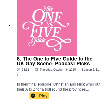
8. The One to Five Guide to the
UK Gay Scene: Podcast Picks
|
|
54:32
Thursday, October 16, 2025
Season
2
,
Ep.
8
In their final episode, Christian and Nick whip out
their A to Z for a troll round the provinces,
vadaing the reviews for the bars and clubs of the
Play
nation’s remaining gay scenes! Along the way
they discuss poppers, industrial sized toilet roll