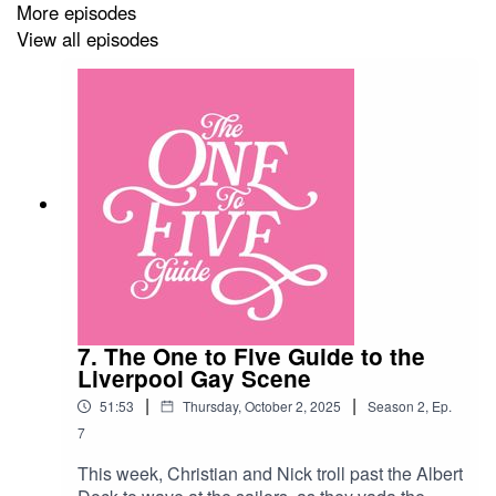
and Virginia McKenna’s lion cub…
More episodes
Venues:Bristol: QueenShilling
View all episodes
https://queenshilling.com/Bournemouth: DYMK
https://dymk-bar.com/Leicester: The Dover Castle
https://www.thedovercastle.uk/Sheffield:
Dempseys
https://www.facebook.com/DempseysSheffield/?
locale=en_GBNorwich: The Catherine Wheel
https://www.facebook.com/thewheelnorwich/?
locale=en_GBNottingham: The New Foresters
https://thenewforesters.co.uk/Oxford: The Jolly
Farmers https://www.jollyfarmers-oxford.co.uk/
7. The One to Five Guide to the
Liverpool Gay Scene
|
|
51:53
Thursday, October 2, 2025
Season
2
,
Ep.
7
This week, Christian and Nick troll past the Albert