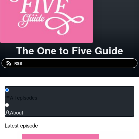
The One to Five Guide
RSS
All episodes
About
Latest episode