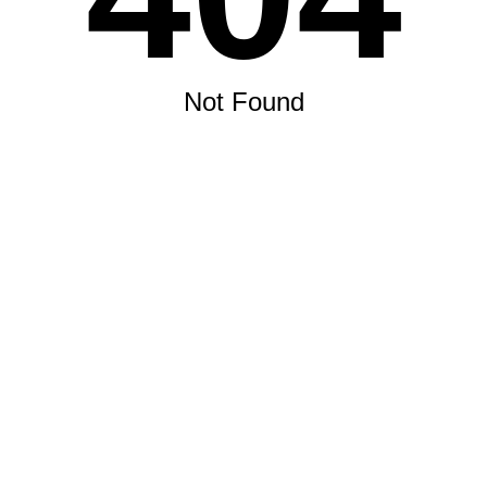
Not Found