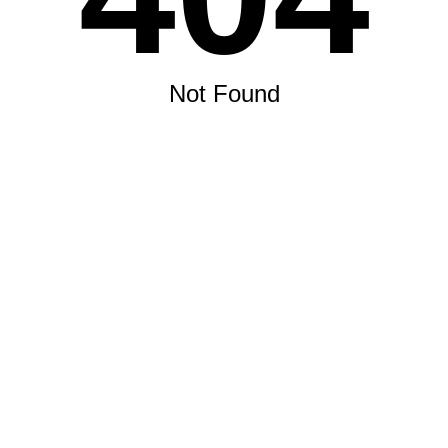
Not Found