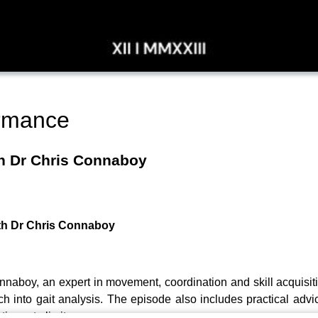
rmance
th Dr Chris Connaboy
ith Dr Chris Connaboy
onnaboy, an expert in movement, coordination and skill acquisit
 into gait analysis. The episode also includes practical advice
ting rate limiters.