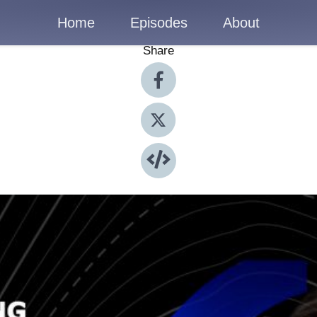
Home
Episodes
About
Share