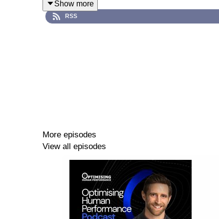
Show more
RSS
Guest, Cast & Crew
Dr Chris Connaboy is an eminent academic based 
amongst other esteemed organisations. As a former
the military, including load carriage.
Hosted by Martin Jones & Jonpaul Nevin
https:/
More episodes
Edited by Bess Manley
View all episodes
Resources
Rosalind Franklin University of Medicine a
Linkin https://www.linkedin.com/in/connaboy