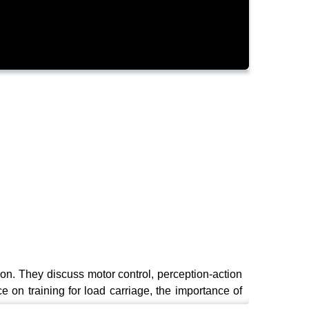
ion. They discuss motor control, perception-action
 on training for load carriage, the importance of