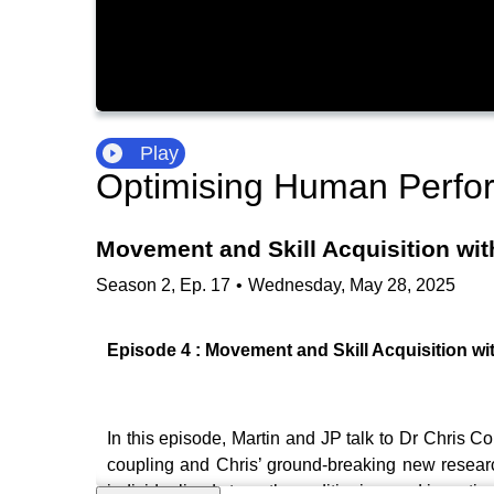
Play
Optimising Human Perfo
Movement and Skill Acquisition wi
Season
2
,
Ep.
17
•
Wednesday, May 28, 2025
Episode 4 : Movement and Skill Acquisition w
In this episode, Martin and JP talk to Dr Chris C
coupling and Chris’ ground-breaking new research
individualised strength conditioning, and investiga