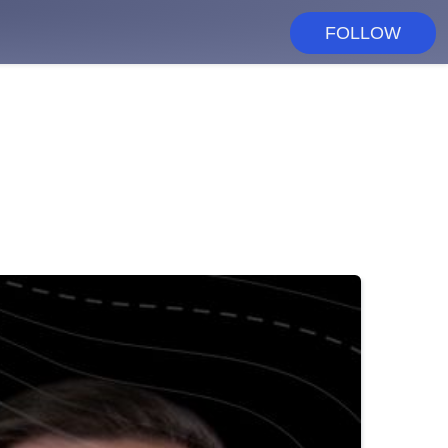
FOLLOW