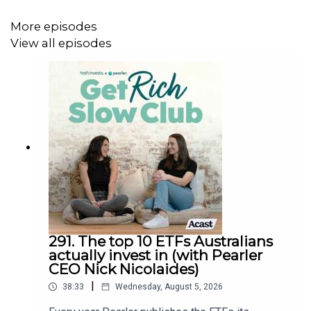
@tashinvests
More episodes
@anakresina
View all episodes
@getrichslowclub
@pearlerhq
Get Rich Slow Club
Pearler
YouTube
How To Not Work Forever
291. The top 10 ETFs Australians
actually invest in (with Pearler
Disclaimer
CEO Nick Nicolaides)
Any advice is general and does not consider your
|
38:33
Wednesday, August 5, 2026
financial situation needs, or objectives, so consider