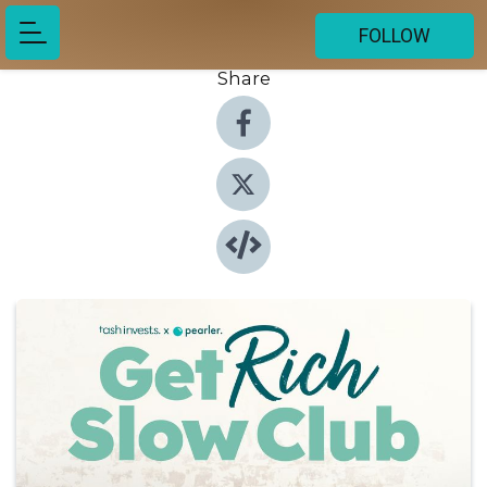
FOLLOW
Share