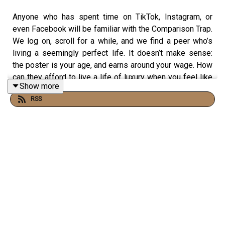
Anyone who has spent time on TikTok, Instagram, or
even Facebook will be familiar with the Comparison Trap.
We log on, scroll for a while, and we find a peer who’s
living a seemingly perfect life. It doesn’t make sense:
the poster is your age, and earns around your wage. How
can they afford to live a life of luxury when you feel like
Show more
you’re struggling to get ahead?
RSS
Recently,
a TikTok reel by @jen.rothwell
touched on this
very topic. And in this session, @tashinvests and Olivia
from Her Money’s Worth use this reel as a launchpad to
discuss the Comparison Trap. If social media has ever
left you feeling behind the curve, this episode will give
you a fresh perspective.