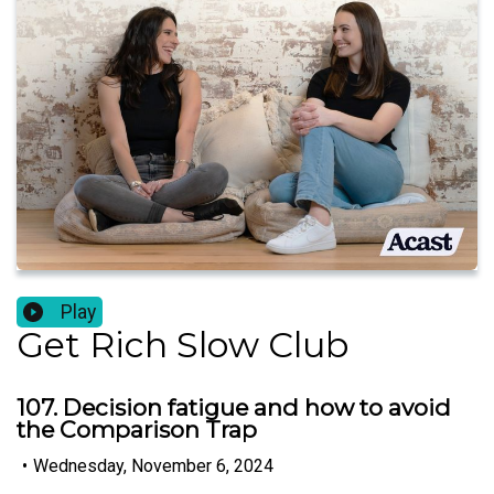
Play
Get Rich Slow Club
107. Decision fatigue and how to avoid
the Comparison Trap
•
Wednesday, November 6, 2024