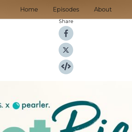
Home
Episodes
About
Share