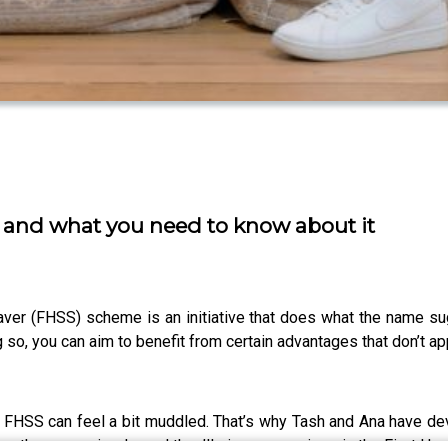
 and what you need to know about it
aver (FHSS) scheme is an initiative that does what the name sug
so, you can aim to benefit from certain advantages that don’t ap
he FHSS can feel a bit muddled. That’s why Tash and Ana have de
ive them an episode, and they’ll give you a primer in the First 