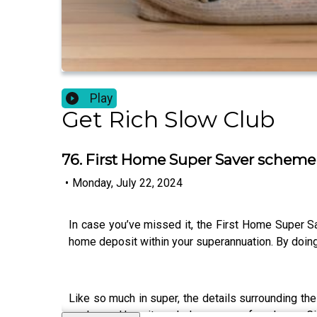
Play
Get Rich Slow Club
76. First Home Super Saver scheme
•
Monday, July 22, 2024
In case you’ve missed it, the First Home Super S
home deposit within your superannuation. By doing 
Like so much in super, the details surrounding t
works, and how it can help you save for a home. G