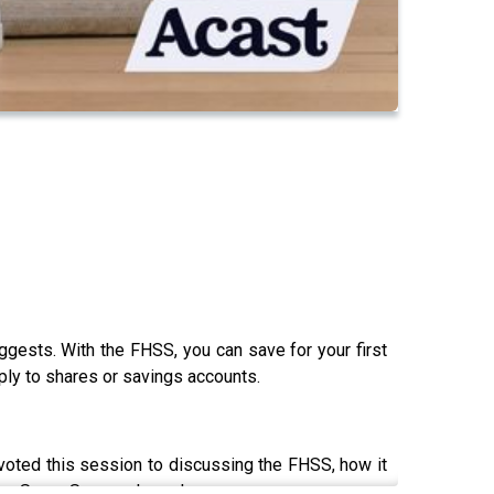
gests. With the FHSS, you can save for your first
ply to shares or savings accounts.
voted this session to discussing the FHSS, how it
Home Super Saver scheme!