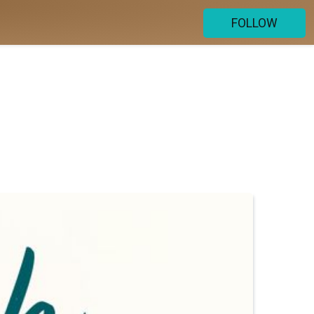
FOLLOW