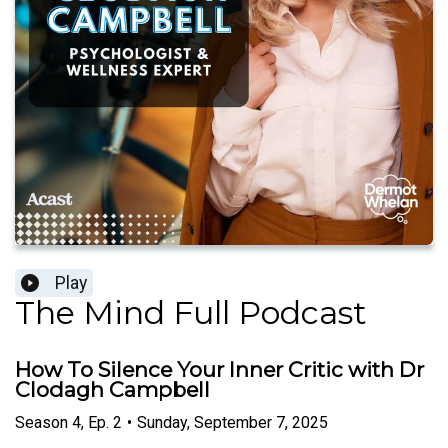
Play
The Mind Full Podcast
How To Silence Your Inner Critic with Dr
Clodagh Campbell
Season
4
,
Ep.
2
•
Sunday, September 7, 2025