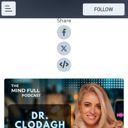
FOLLOW
Share