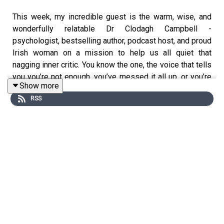
This week, my incredible guest is the warm, wise, and
wonderfully relatable Dr Clodagh Campbell -
psychologist, bestselling author, podcast host, and proud
Irish woman on a mission to help us all quiet that
nagging inner critic. You know the one, the voice that tells
you you’re not enough, you’ve messed it all up, or you’re
Show more
getting notions.
RSS
Clodagh is the brilliant mind behind The Steps, a book
that breaks down big therapy ideas into 10 simple,
powerful tools you can actually use: like when you’ve just
roared at your kid or inhaled a pile of KitKats because
you “had a feeling.”
We chat about Irish shame, inner critics, World Book Day