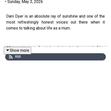
•
Sunday, May 3, 2026
Dani Dyer is an absolute ray of sunshine and one of the
most refreshingly honest voices out there when it
comes to talking about life as a mum.
After coming out of a tricky relationship, the arrival of her
Show more
son Santiago felt like a real blessing and a real turning
RSS
point in her life.
In this Great Moment, Dani opens up about the highs and
lows of motherhood, from the anxiety and guilt to the joy,
and why she believes the most important thing through it
all is women showing up and supporting other women.