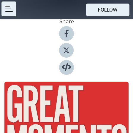
FOLLOW
Share