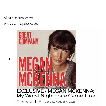
Listen to the full episode
HERE
!
More episodes
View all episodes
If you enjoyed the show, you can also follow us:
Instagram-
@greatcompanypodcast
TikTok -
@greatcompanypodcast
And if you've got thoughts, questions and comments, you
can email us at:
greatcompany@jampotproductions.co.uk
THE CREDITS
EXCLUSIVE - MEGAN MCKENNA:
My Worst Nightmare Came True
Producer: Helen Burke
|
01:03:01
Tuesday, August 4, 2026