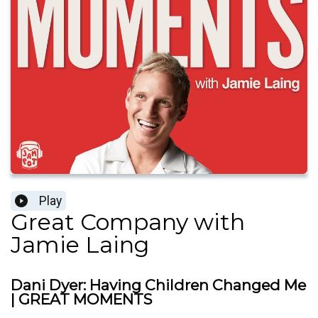
Play
Great Company with
Jamie Laing
Dani Dyer: Having Children Changed Me
| GREAT MOMENTS