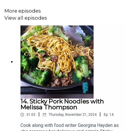
3 peppers (red, orange, yellow, or a mix)
More episodes
½ tsp dried oregano
View all episodes
2 tbsp tomato puree
1 tsp sweet smoked paprika
400g jar (or can) white beans (cannellini beans are great)
1 bay leaf
½ chicken stock cube
Sea salt and freshly ground black pepper
Bread to serve
14. Sticky Pork Noodles with
Melissa Thompson
|
|
31:03
Thursday, November 21, 2024
Ep.
14
You can find more on Georgina Hayden via her Instagram
@GeorginaHayden
or at the
Family Feeds
Substack
Cook along with food writer Georgina Hayden as