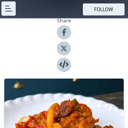
FOLLOW
Share