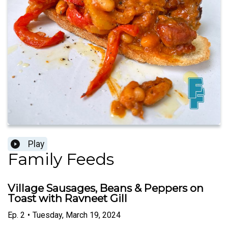
Play
Family Feeds
Village Sausages, Beans & Peppers on
Toast with Ravneet Gill
Ep.
2
•
Tuesday, March 19, 2024