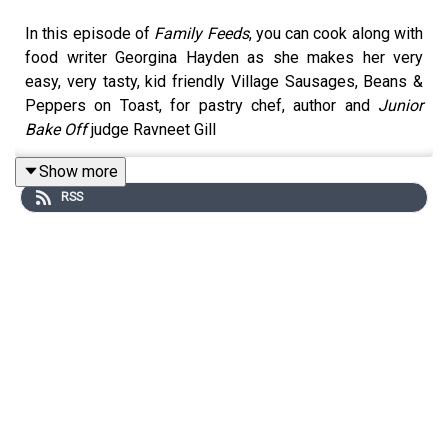
In this episode of
Family Feeds
, you can cook along with
food writer Georgina Hayden as she makes her very
easy, very tasty, kid friendly Village Sausages, Beans &
Peppers on Toast, for pastry chef, author and
Junior
Bake Off
judge Ravneet Gill
Show more
RSS
For this cook-along recipe you will need (serves 4):
Olive oil
6 sausages (about 400g)
1 red onion
2 garlic cloves