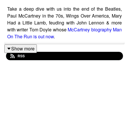
Take a deep dive with us into the end of the Beatles,
Paul McCartney in the 70s, Wings Over America, Mary
Had a Little Lamb, feuding with John Lennon & more
with writer Tom Doyle whose
McCartney biography Man
On The Run is out now
.
Show more
RSS
The Beatles come to an end & Paul takes refuge at High
Park Farm in Scotland, taking a little time to consider his
next move.
Amid the Paul Is Dead rumours, Paul releases his debut
lo-fi solo album McCartney followed not long after by
Ram - credited to he & Linda.