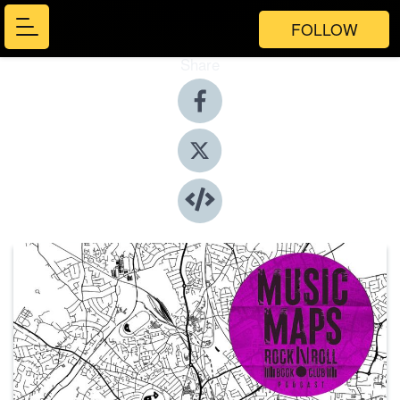
FOLLOW
Share