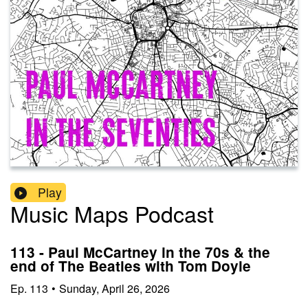
Play
Music Maps Podcast
113 - Paul McCartney in the 70s & the
end of The Beatles with Tom Doyle
Ep.
113
•
Sunday, April 26, 2026