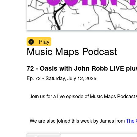
Play
Music Maps Podcast
72 - Oasis with John Robb LIVE plu
Ep.
72
•
Saturday, July 12, 2025
Join us for a live episode of Music Maps Podcast
We are also joined this week by James from
The 