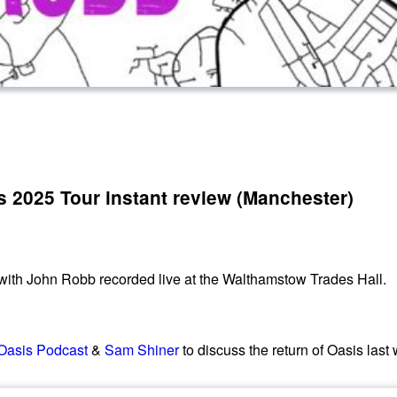
s 2025 Tour instant review (Manchester)
 with John Robb recorded live at the Walthamstow Trades Hall.
Oasis Podcast
&
Sam Shiner
to discuss the return of Oasis last