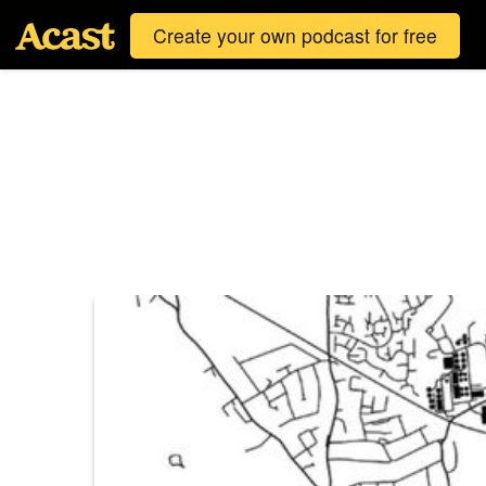
Create your own podcast for free