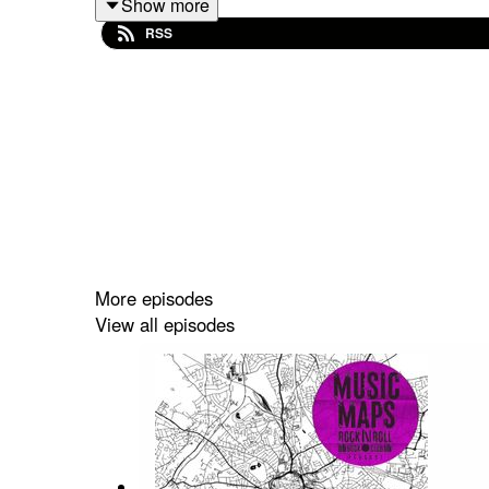
Show more
John takes us through the highlights from his ne
RSS
childhood in Manchester.
Eventually settling in Burnage, Noel Gallagher fi
local record shop Sifters, listening to the Beatle
Acid House is another key influence & Noel begin
key as younger brother Liam also attends & subs
More episodes
View all episodes
Meanwhile Noel Gallagher is touring the world w
interest in music.
After attending an early gig Noel eventually join