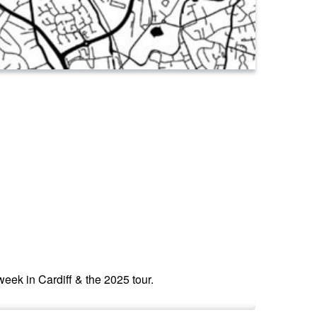
 week in Cardiff & the 2025 tour.