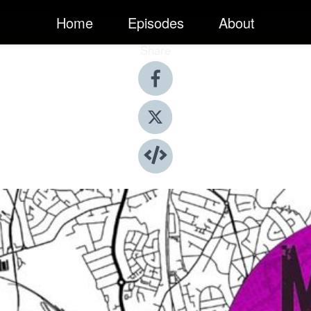
Home
Episodes
About
Share