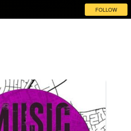
FOLLOW