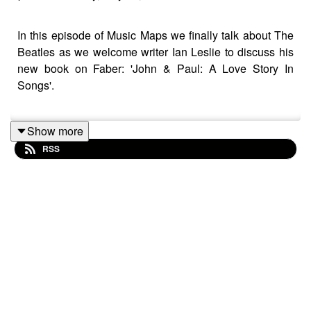
In this episode of Music Maps we finally talk about The
Beatles as we welcome writer Ian Leslie to discuss his
new book on Faber: 'John & Paul: A Love Story In
Songs'.
Show more
We focus on their early years from meeting at Woolton
RSS
Village Fete in July 1957, with Paul McCartney joining
the Quarrymen shortly after.
The dynamic in the Quarrymen changed after Paul
joined with John Lennon no longer the total leader as
before - the pair bonded over their shared love of
imported rock & roll from America. Before long they were
writing songs as a duo.