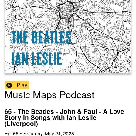
Play
Music Maps Podcast
65 - The Beatles - John & Paul - A Love
Story In Songs with Ian Leslie
(Liverpool)
Ep.
65
•
Saturday, May 24, 2025