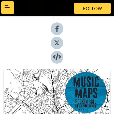
FOLLOW
Share