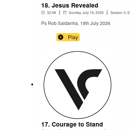
18. Jesus Revealed
|
|
32:48
Sunday, July 19, 2026
Season
3
,
E
Ps Rob Saldanha, 19th July 2026
Play
17. Courage to Stand