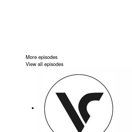
More episodes
View all episodes