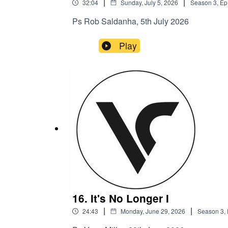
|
|
32:04
Sunday, July 5, 2026
Season
3
,
Ep
Ps Rob Saldanha, 5th July 2026
Play
16. It's No Longer I
|
|
24:43
Monday, June 29, 2026
Season
3
,