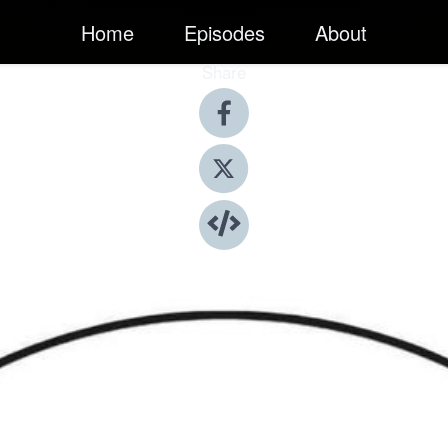
Home
Episodes
About
Share