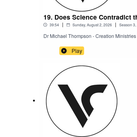
19. Does Science Contradict t
|
|
39:54
Sunday, August 2, 2026
Season
3
,
Dr Michael Thompson - Creation Ministrie
Play