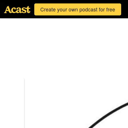
Create your own podcast for free