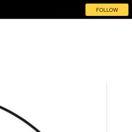
FOLLOW