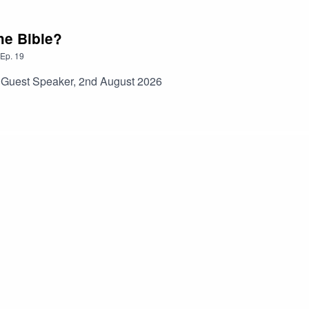
he Bible?
Ep.
19
s Guest Speaker, 2nd August 2026