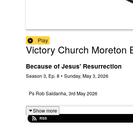
Play
Victory Church Moreton 
Because of Jesus' Resurrection
Season
3
,
Ep.
8
•
Sunday, May 3, 2026
Ps Rob Saldanha, 3rd May 2026
Show more
RSS