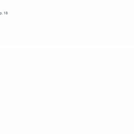
p.
18