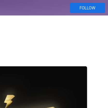
FOLLOW