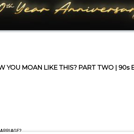
 YOU MOAN LIKE THIS? PART TWO | 90s 
MARRIAGE?