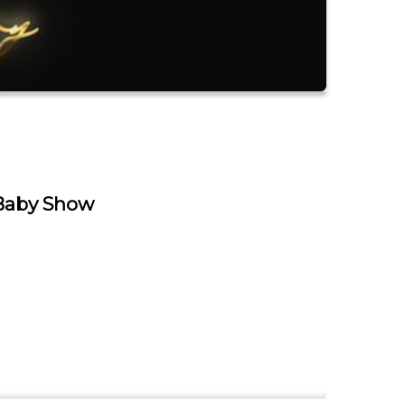
Baby Show