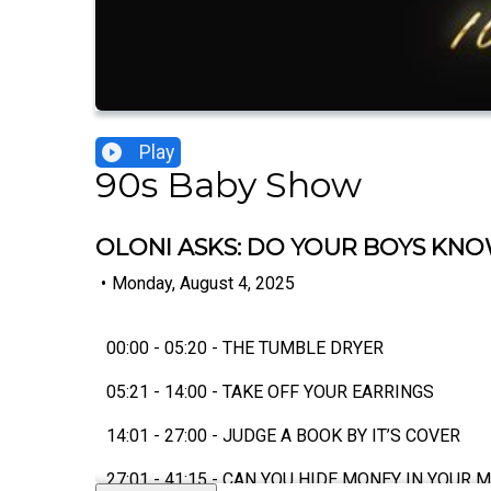
Play
90s Baby Show
OLONI ASKS: DO YOUR BOYS KNOW
•
Monday, August 4, 2025
00:00 - 05:20 - THE TUMBLE DRYER
05:21 - 14:00 - TAKE OFF YOUR EARRINGS
14:01 - 27:00 - JUDGE A BOOK BY IT’S COVER
27:01 - 41:15 - CAN YOU HIDE MONEY IN YOUR 