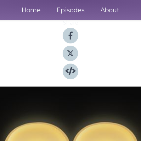
Home
Episodes
About
Share