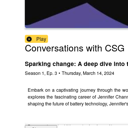
Play
Conversations with CSG
Sparking change: A deep dive into 
Season
1
,
Ep.
3
•
Thursday, March 14, 2024
Embark on a captivating journey through the wor
explores the fascinating career of Jennifer Cha
shaping the future of battery technology, Jennifer's
Discover how the UK is at the forefront of battery