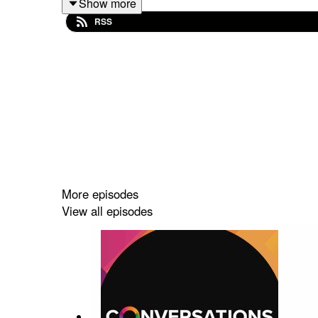
Show more
with industry. Gain insights into the skills cru
RSS
mentorship.
This episode is a must-listen for anyone intrigued
complexities of the UK battery landscape, offering i
More episodes
View all episodes