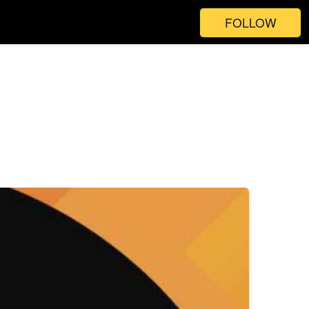
FOLLOW