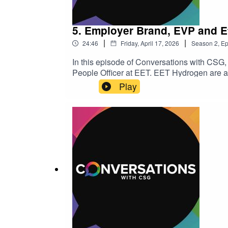
5. Employer Brand, EVP and Ef
|
|
24:46
Friday, April 17, 2026
Season
2
,
Ep
In this episode of Conversations with CSG,
People Officer at EET. EET Hydrogen are a l
hydrogen production hubs. The company is pa
Play
infrastructure, previously known as Vertex
diversity, adapting HR strategies across ind
talent attraction, retention, and leadershi
include:· Introduction to Hannah Rogers 
Retention Challenges in the Energy Sect
Workforce· Skills Over Experience: A New
Sector· Employer Branding and Employee V
insights in more detail, please get in touch 
insights or tell your career journey story 