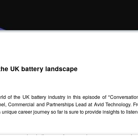
the UK battery landscape
ld of the UK battery industry in this episode of "Conversat
nnel, Commercial and Partnerships Lead at Avid Technology. Fr
 unique career journey so far is sure to provide insights to listen
 innovations, the challenges it faces in achieving net-zero goals,