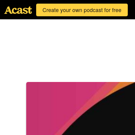
Create your own podcast for free