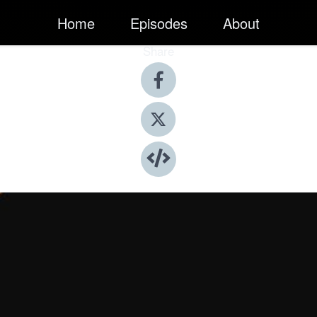
Home
Episodes
About
Share