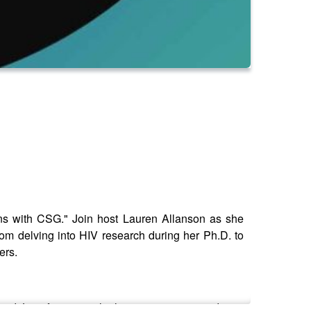
ions with CSG." Join host Lauren Allanson as she
om delving into HIV research during her Ph.D. to
ers.
 and Jennifer's pivotal role in connecting academia