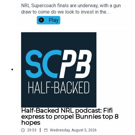
NRL Supercoach finals are underway, with a gun
Mortgage Choice SCW Instagram:
draw to come do we look to invest in the
@mortgagechoice_scw
rollercoaster ride that is Ronaldo Mulitalo?
Play
Supercoach veteran Tim Williams has his say on
stacks of questions from the SC Playbook
subscriber community and discusses the key
issues plaguing people before NRL Supercoach
round 23, NRL late mail, while also dropping his
updated trade, skipper and sit v start
plans.Subscribe to SC Playbook in 2026:
https://bit.ly/4jmRSGOSmartPlay Daily Fantasy,
use coupon code SCPLAYBOOK:
https://shorturl.at/zsC1F
Half-Backed NRL podcast: Fifi
express to propel Bunnies top 8
hopes
|
29:53
Wednesday, August 5, 2026