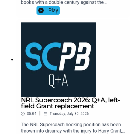
books with a double century against the
Playbook subscribers (check Discord community
Cowboys, as points exploded across the
Play
or email supercoachplaybook@gmail.com for
competition leading into head-to-head finals
code)Subscribe to SC Playbook in 2026:
week one.Former NRL Supercoach runner-up
https://bit.ly/4jmRSGOMortgage Choice SCW
Walson Carlos, one of the sharpest minds in
Instagram: @mortgagechoice_scw
rugby league, recaps the Supercoach talking
points from the weekend of NRL Round 22
action.Subscribe to SC Playbook in 2026:
https://bit.ly/4jmRSGO
NRL Supercoach 2026: Q+A, left-
field Grant replacement
|
35:04
Thursday, July 30, 2026
The NRL Supercoach hooking position has been
thrown into disarray with the injury to Harry Grant,