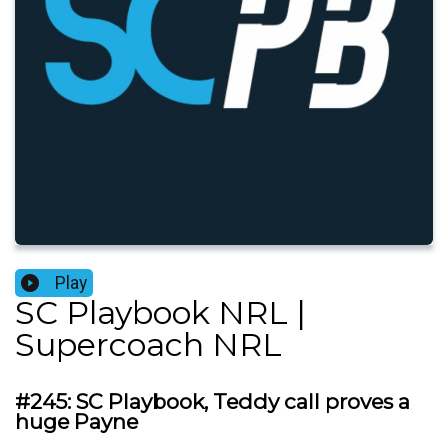
Play
SC Playbook NRL |
Supercoach NRL
#245: SC Playbook, Teddy call proves a
huge Payne