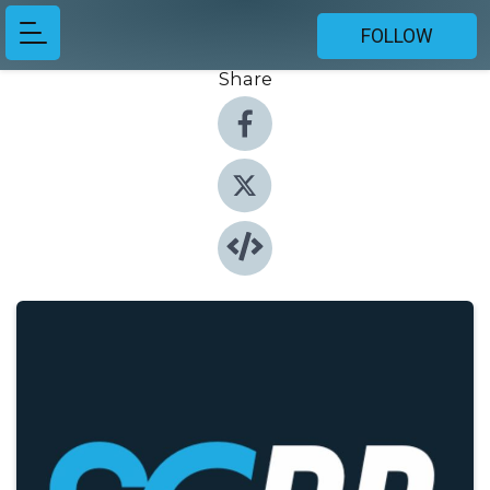
FOLLOW
Share