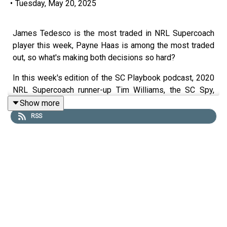
•
Tuesday, May 20, 2025
James Tedesco is the most traded in NRL Supercoach
player this week, Payne Haas is among the most traded
out, so what's making both decisions so hard?
In this week's edition of the SC Playbook podcast, 2020
NRL Supercoach runner-up Tim Williams, the SC Spy,
2019 champion Dez Creek and Matty the Waterboy are
Show more
on deck ahead of NRL Supercoach round 12.
RSS
The crew look at team list Tuesday, with great news for
Dylan Lucas owners and bad news for those banking on
Tom Cant.
They take a look at the concept of 'nuffing' explaining
what it is, when to use it and who the best options are.
00:00 Captains rule (for some)