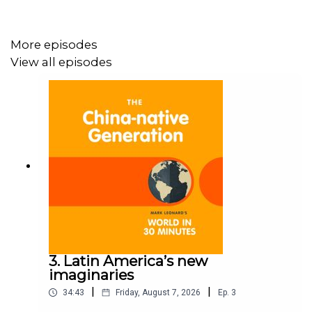
More episodes
View all episodes
3. Latin America’s new
imaginaries
|
|
34:43
Friday, August 7, 2026
Ep.
3