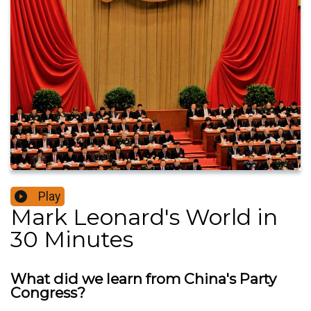
Play
Mark Leonard's World in
30 Minutes
What did we learn from China's Party
Congress?