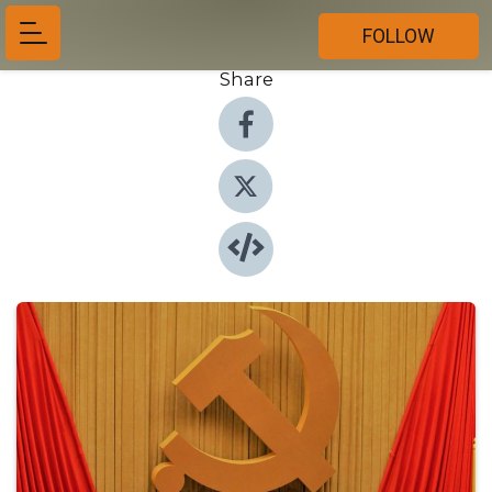
FOLLOW
Share