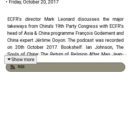
•
Friday, October 20, 2017
ECFR’s director Mark Leonard discusses the major
takeways from China's 19th Party Congress with ECFR’s
head of Asia & China programme François Godement and
China expert Jérôme Doyon. The podcast was recorded
on 20th October 2017. Bookshelf: Ian Johnson, The
Souls of China: The Return of Religion After Mao Jean-
Show more
Paul Kauffmann, Outre-Terre: Le Voyage a Eylau Angela
RSS
Stanzel (ed.), "Grand Designs: Does China have a ‘Grand
Strategy’?", available at:
http://www.ecfr.eu/publications/summary/grands_designs
Mathieu Duchâtel, "EU should host US-China contingency
talks on North Korean nuclear crisis", available at:
http://www.ecfr.eu/article/commentary_eu_should_host_us