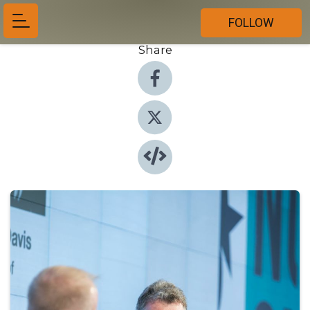
FOLLOW
Share