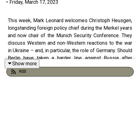
•
Friday, March 17, 2023
This week, Mark Leonard welcomes Christoph Heusgen,
longstanding foreign policy chief during the Merkel years
and now chair of the Munich Security Conference. They
discuss Western and non-Western reactions to the war
in Ukraine – and, in particular, the role of Germany. Should
Berlin have taken a harder line against Russia after
Show more
2014? How can Scholz realise his vision for the
RSS
Zeitenwende? And what is stopping Germany from
engaging more in developing countries? This podcast
was recorded on 13 March 2023. Bookshelf: The Age of
Unpeace: How Connectivity Causes Conflict by Mark
Leonard Führung und Verantwortung: Angela Merkels
Außenpolitik und Deutschlands künftige Rolle in der Welt
by Christoph Heusgen