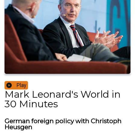
Play
Mark Leonard's World in
30 Minutes
German foreign policy with Christoph
Heusgen