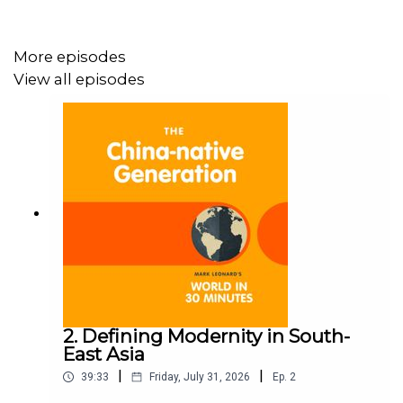
More episodes
View all episodes
2. Defining Modernity in South-
East Asia
|
|
39:33
Friday, July 31, 2026
Ep.
2