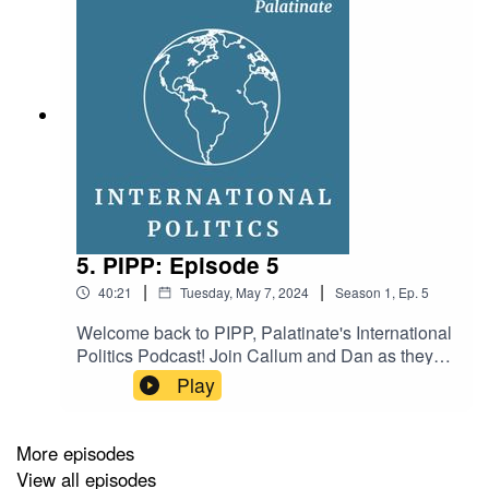
5. PIPP: Episode 5
|
|
40:21
Tuesday, May 7, 2024
Season
1
,
Ep.
5
Welcome back to PIPP, Palatinate's International
Politics Podcast! Join Callum and Dan as they
discuss: who are the possible vice-presidential
Play
candidates in the American election? What was
the reason behind the insurrection in Haiti? And
who are the big players in the Indian election?
More episodes
Hosts: Dan Bavister and Callum HyndProducer:
View all episodes