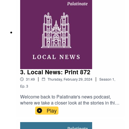
need of reform? Hosts: Josh Guillen, Charlie
Haskins and Emma Zaoli Producer: Ellen
Fasham Music: Swing Time by Music by Pedro
(licensed under Creative Commons)
3. Local News: Print 872
|
|
31:49
Thursday, February 29, 2024
Season
1
,
Ep.
3
Welcome back to Palatinate's news podcast,
where we take a closer look at the stories in this
week's print edition. This week, Rosaleen and
Play
Alexandra ask: is the Durham student housing
market showing any signs of improvement? What
is being done to safeguard the workers of