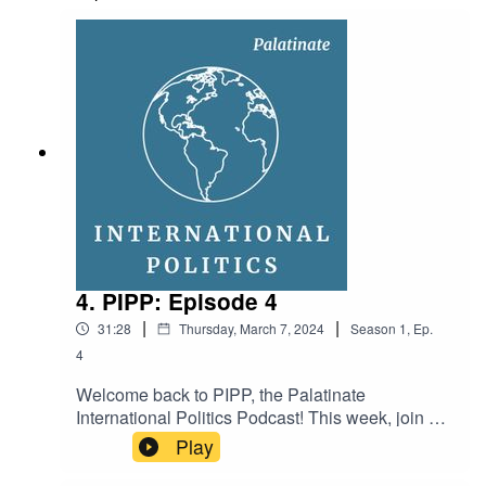
Ellen FashamMusic: Whatdafunk by Audionautix
(licensed under Creative Commons)
4. PIPP: Episode 4
|
|
31:28
Thursday, March 7, 2024
Season
1
,
Ep.
4
Welcome back to PIPP, the Palatinate
International Politics Podcast! This week, join us
as we discuss: might Tuvalu establish a
Play
relationship with Beijing? What is significant
about Sweden joining NATO? And how are