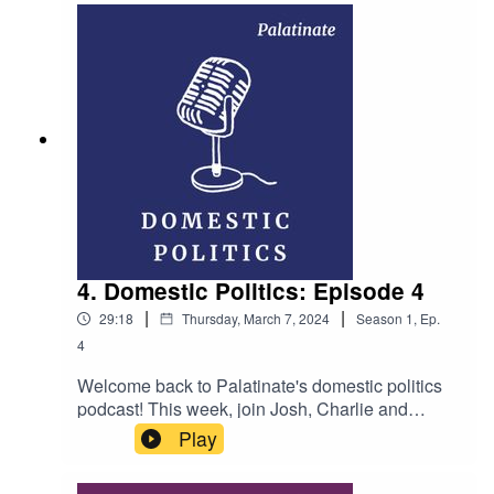
different governments across the world reacting
to the war in Gaza? Hosts: Dan Bavister and
Callum Hynd Producer: Ellen Fasham Music:
Whatdafunk by Audionautix (licensed under
Creative Commons)
4. Domestic Politics: Episode 4
|
|
29:18
Thursday, March 7, 2024
Season
1
,
Ep.
4
Welcome back to Palatinate's domestic politics
podcast! This week, join Josh, Charlie and
Emma as they discuss: are Lee Anderson's
Play
comments a sign of a wider sensationalist turn
amongst MPs? And is the House of Lords in