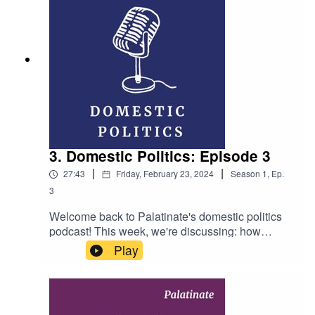
and Callum Hynd Producer: Ellen Fasham
Music: Whatdafunk by Audionautix (licensed
under Creative Commons)
3. Domestic Politics: Episode 3
|
|
27:43
Friday, February 23, 2024
Season
1
,
Ep.
3
Welcome back to Palatinate's domestic politics
podcast! This week, we're discussing: how
significant are Labour's victories in recent by-
Play
elections? What does the recession mean for the
Tories? And is David Cameron doing a good job
as foreign secretary? Hosts: Josh Guillen,
Charlie Haskins and Emma Zaoli Producer: