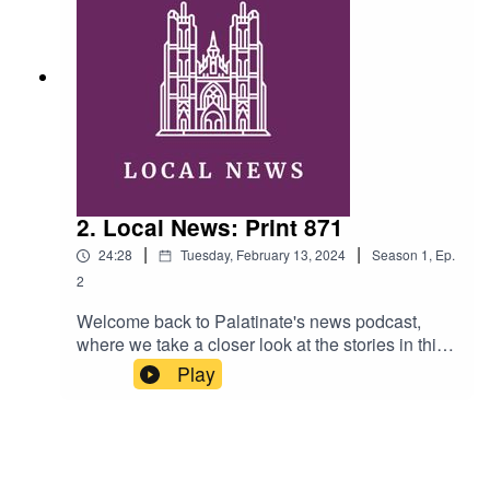
Ellen FashamMusic: Swing Time by Music by
Pedro (licensed under Creative Commons)
2. Local News: Print 871
|
|
24:28
Tuesday, February 13, 2024
Season
1
,
Ep.
2
Welcome back to Palatinate's news podcast,
where we take a closer look at the stories in this
week's print edition. This week, Rosaleen and
Play
Alexandra discuss the SU and UCU elections,
the spate of burglaries in Durham, and how you
can get involved in the Chinese New Year
festivities. Hosts: Alexandra Thurston and
Rosaleen Tite Ahern Editor: Ellen FashamMusic: