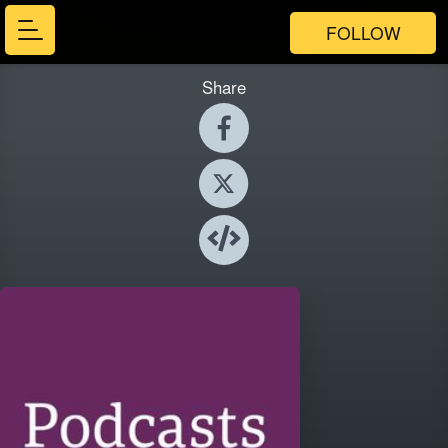
FOLLOW
Share