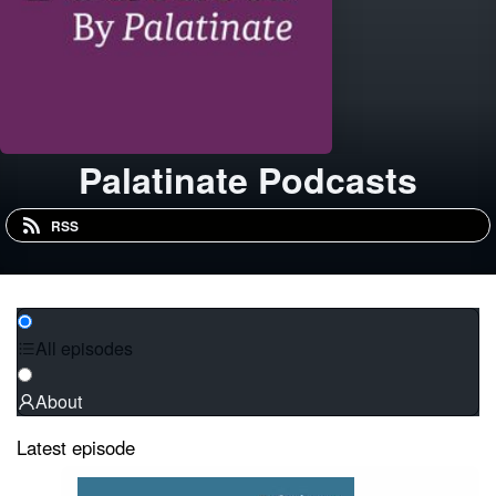
Palatinate Podcasts
RSS
All episodes
About
Latest episode