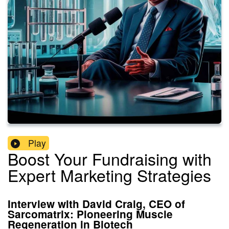
Play
Boost Your Fundraising with
Expert Marketing Strategies
Interview with David Craig, CEO of
Sarcomatrix: Pioneering Muscle
Regeneration in Biotech