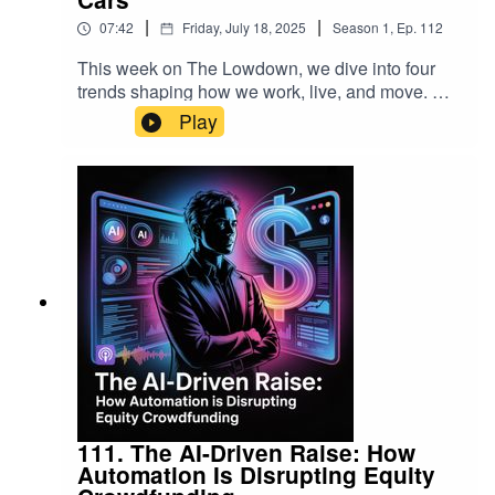
|
|
07:42
Friday, July 18, 2025
Season
1
,
Ep.
112
This week on The Lowdown, we dive into four
trends shaping how we work, live, and move. We
explore AiSDR, the AI‑powered sales assistant
Play
freeing teams from endless admin. We look at
Ororatech’s thermal satellites that can detect a
wildfire in minutes. We step inside the colorful
world of dopamine decor, where bold design is
boosting mood, and wrap up with the rise of
wireless CarPlay adapters simplifying commutes.
From streamlining sales pipelines to brightening
interiors and decluttering dashboards, these are
the signals you’ll want to watch.
111. The AI-Driven Raise: How
Automation Is Disrupting Equity