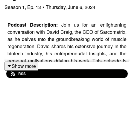
Season
1
,
Ep.
13
•
Thursday, June 6, 2024
Podcast Description:
Join us for an enlightening
conversation with David Craig, the CEO of Sarcomatrix,
as he delves into the groundbreaking world of muscle
regeneration. David shares his extensive journey in the
biotech industry, his entrepreneurial insights, and the
personal motivations driving his work. This episode is
Show more
essential listening for startup founders and investors
RSS
eager to explore biotech innovation and investment
opportunities.