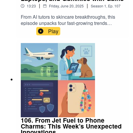
|
|
13:23
Friday, June 20, 2025
Season
1
,
Ep.
107
From AI tutors to skincare breakthroughs, this
episode unpacks four fast-growing trends
shaping our digital and physical lives. We
Play
explore TalkPal's language learning revolution,
the viral rise of creatine gummies, why digital
nomads are snapping up laptop screen
extenders, and the ancient plant extract powering
the Centella serum craze. Tune in for insights,
data, and what’s driving these consumer shifts.
106. From Jet Fuel to Phone
Charms: This Week's Unexpected
Innovations