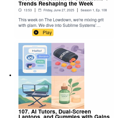
Trends Reshaping the Week
|
|
13:53
Friday, June 27, 2025
Season
1
,
Ep.
108
This week on The Lowdown, we're mixing grit
with glam. We dive into Sublime Systems’
breakthrough in low-carbon cement, explore how
Play
Hearth Display is transforming family logistics
with one beautifully designed screen, unpack
why enterprises are going all-in on data lake
houses, and spotlight the nostalgic charm of
bubble letter necklaces. Whether you're
optimizing infrastructure or accessorizing with
intention, these four trends are shaping the week,
and the future.
107. AI Tutors, Dual-Screen
Laptops, and Gummies with Gains