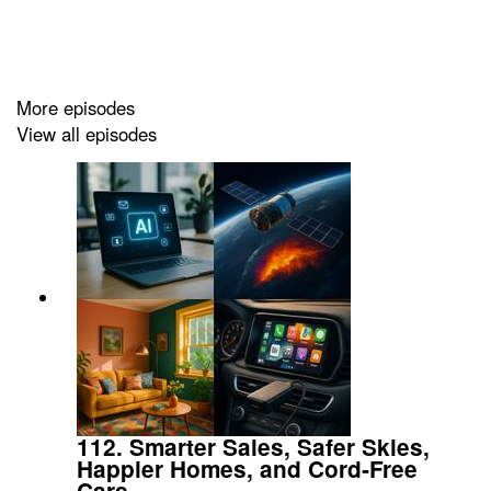
More episodes
View all episodes
112. Smarter Sales, Safer Skies,
Happier Homes, and Cord‑Free
Cars