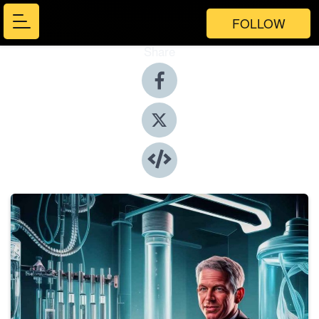
FOLLOW
Share