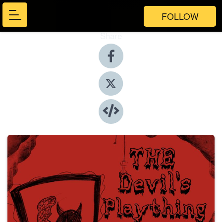
FOLLOW
Share