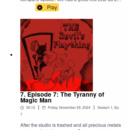
give us five stars on apple podcasts, Spotify, or
audio drama company and we hope 2025 will be
Play
wherever you get podcasts. Follow us on Twitter
even better.
at TheaterTlacuach, Tumblr at Tlacuache
Theater , and Mastodon at
Tlacuachetheater@podvibes.co The Devil’s
Plaything is a Tlacuache Theater Production.
7. Episode 7: The Tyranny of
Magic Man
|
|
30:12
Friday, November 29, 2024
Season
1
,
Ep.
7
After the studio is trashed and all precious metals