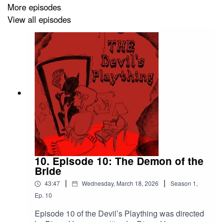
More episodes
Professor Davis and Professor Ingram by Christopher
View all episodes
Lona
Samantha by Audrey Donovan
Drathralas by Johanna Garcia
Tommy by Jimmy Leihi
With Additional voices by Diego Herrera
10. Episode 10: The Demon of the
The devil’s plaything was produced by Aaron Camacho,
Bride
Diego Herrera, and Ernesto Luna with executive
|
|
43:47
Wednesday, March 18, 2026
Season
1
,
producer Izzi rojas.
Ep.
10
Episode 10 of the Devil’s Plaything was directed