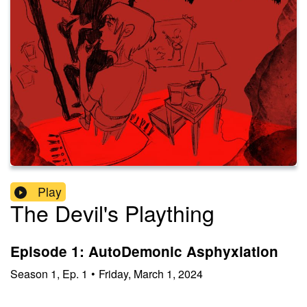
Play
The Devil's Plaything
Episode 1: AutoDemonic Asphyxiation
Season
1
,
Ep.
1
•
Friday, March 1, 2024