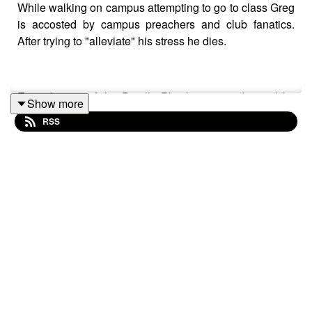
While walking on campus attempting to go to class Greg
is accosted by campus preachers and club fanatics.
After trying to "alleviate" his stress he dies.
Episode one of the Devil’s Plaything was directed by
Show more
Diego Herrera, written by Diego Herrera and Logan
RSS
Strahl, Technical direction and audio engineering by
Aaron Camacho, Script consulting by Trina Umana, and
music by Jess Getter.
Greg was played by Izzi Rojas
Hillbilly Preacher by Dean Storm
Dave by Jayden Mare
Gary Carrie by Kifinosi Ory