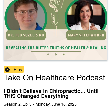
Play
Take On Healthcare Podcast
I Didn’t Believe in Chiropractic… Until
THIS Changed Everything
Season
2
,
Ep.
3
•
Monday, June 16, 2025