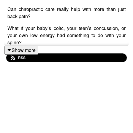
Can chiropractic care really help with more than just
back pain?
What if your baby’s colic, your teen’s concussion, or
your own low energy had something to do with your
spine?
Show more
RSS
In this powerful episode of Take On Healthcare,
pharmacist Mary Sheehan and naturopathic doctor Dr.
Ted Suzelis sit down with experienced chiropractor Dr.
Suzanne Shaw—and what unfolds is a jaw-dropping
conversation about how chiropractic care impacts every
stage of life… from newborns to aging adults.
🌀 You’ll learn how gentle adjustments using the
Activator Method can improve nervous system function,