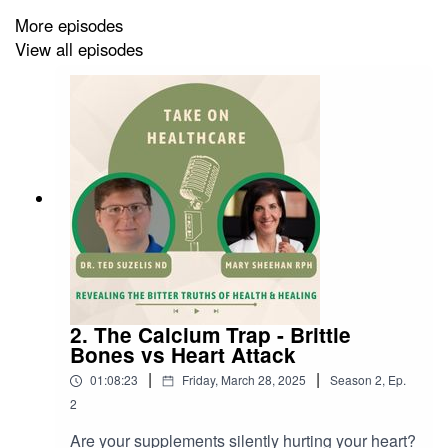
support natural healing, and even play a role in
More episodes
emotional release and spiritual growth. Dr. Shaw also
View all episodes
shares how chiropractic care has helped infants latch,
athletes recover faster, and adults avoid unnecessary
surgery.
💥 Whether you’re a seasoned chiropractic patient or a
total skeptic, this episode will challenge what you
thought you knew—and leave you wondering: Why
aren’t more people talking about this?
2. The Calcium Trap - Brittle
🔍 In This Episode:
Bones vs Heart Attack
|
|
01:08:23
Friday, March 28, 2025
Season
2
,
Ep.
• Why some people don’t “hold” their chiropractic
2
adjustments
Are your supplements silently hurting your heart?