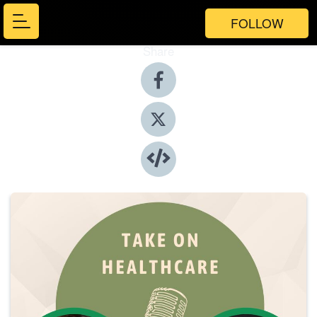
FOLLOW
Share