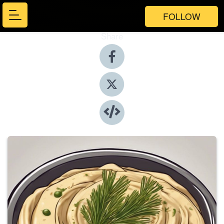
FOLLOW
Share