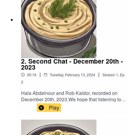
https://www.buymeacoffee.com/hummusndillIf
you have feedback on Hummus'n'Dill email us
hummusndill@gmail.com -we love feedback!
2. Second Chat - December 20th -
2023
|
|
50:16
Tuesday, February 13, 2024
Season
1
,
Ep.
2
Hala Abdelnour and Rob Kaldor, recorded on
December 20th, 2023.We hope that listening to
this podcast will encourage you to reach out to
Play
people that you may not agree with and have a
chat so you can expand your understanding of
each other’s views.To help fund more podcasts
by Hala and Rob go to