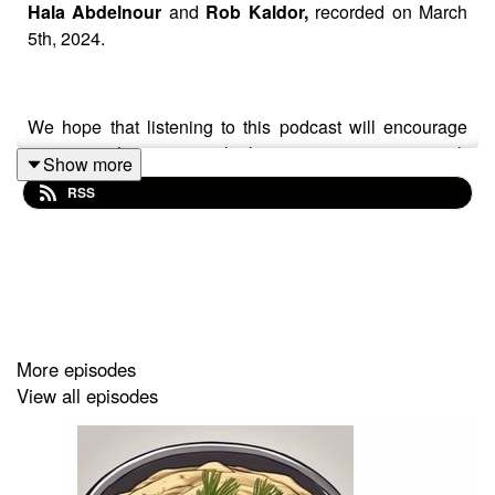
Hala Abdelnour
and
Rob Kaldor,
recorded on March
5th, 2024.
We hope that listening to this podcast will encourage
you to reach out to people that you may not agree with
Show more
and have a chat so you can expand your understanding
RSS
of each other’s views.
To help fund more podcasts by Hala and Rob go to
https://www.buymeacoffee.com/hummusndill
More episodes
View all episodes
If you have feedback on Hummus'n'Dill email us
hummusndill@gmail.com
-we love feedback!