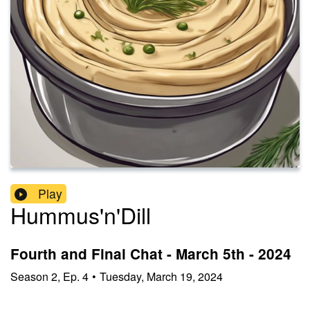
Play
Hummus'n'Dill
Fourth and Final Chat - March 5th - 2024
Season
2
,
Ep.
4
•
Tuesday, March 19, 2024