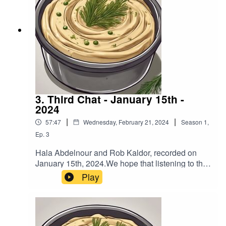
3. Third Chat - January 15th -
2024
|
|
57:47
Wednesday, February 21, 2024
Season
1
,
Ep.
3
Hala Abdelnour and Rob Kaldor, recorded on
January 15th, 2024.We hope that listening to this
podcast will encourage you to reach out to
Play
people that you may not agree with and have a
chat so you can expand your understanding of
each other’s views.To help fund more podcasts
by Hala and Rob go to