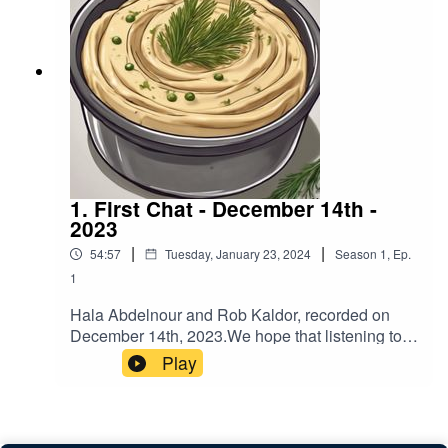
https://www.buymeacoffee.com/hummusndillIf
you have feedback on Hummus'n'Dill email us
hummusndill@gmail.com -we love feedback!
1. First Chat - December 14th -
2023
|
|
54:57
Tuesday, January 23, 2024
Season
1
,
Ep.
1
Hala Abdelnour and Rob Kaldor, recorded on
December 14th, 2023.We hope that listening to
this podcast will encourage you to reach out to
Play
people that you may not agree with and have a
chat so you can expand your understanding of
each other’s views.To help fund more podcasts
by Hala and Rob go to