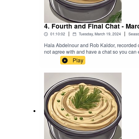
4. Fourth and Final Chat - Mar
|
|
01:10:02
Tuesday, March 19, 2024
Seas
Hala Abdelnour and Rob Kaldor, recorded on
not agree with and have a chat so you can
https://www.buymeacoffee.com/hummusndil
Play