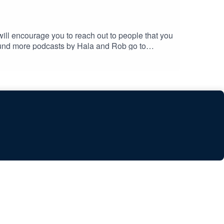
ll encourage you to reach out to people that you
fund more podcasts by Hala and Rob go to
@gmail.comThanks to Piccolo Podcasts for