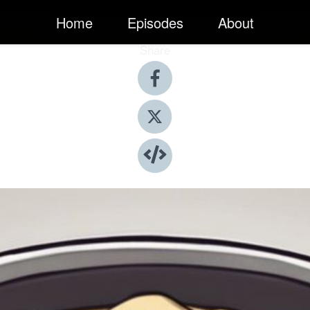
Home
Episodes
About
Share