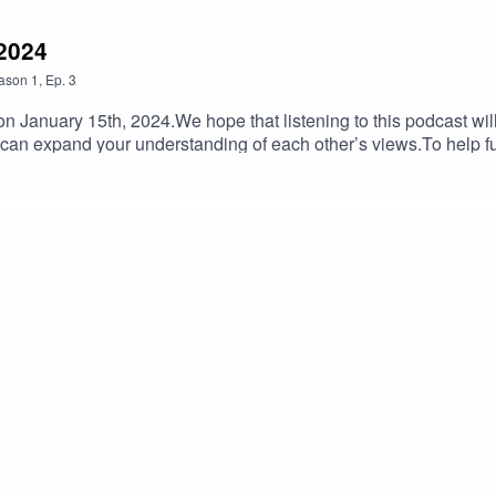
 2024
ason
1
,
Ep.
3
 January 15th, 2024.We hope that listening to this podcast will
 can expand your understanding of each other’s views.To help 
lIf you have feedback on Hummus'n'Dill email us hummusndill