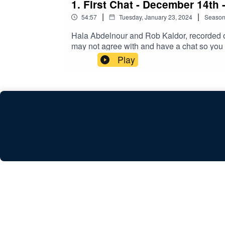
1. First Chat - December 14th 
|
|
54:57
Tuesday, January 23, 2024
Seaso
Hala Abdelnour and Rob Kaldor, recorded on
may not agree with and have a chat so you
https://www.buymeacoffee.com/hummusndil
Play
providing us with studio space.