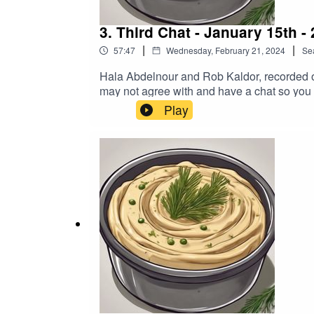
3. Third Chat - January 15th -
|
|
57:47
Wednesday, February 21, 2024
Se
Hala Abdelnour and Rob Kaldor, recorded on
may not agree with and have a chat so you
https://www.buymeacoffee.com/hummusndil
Play