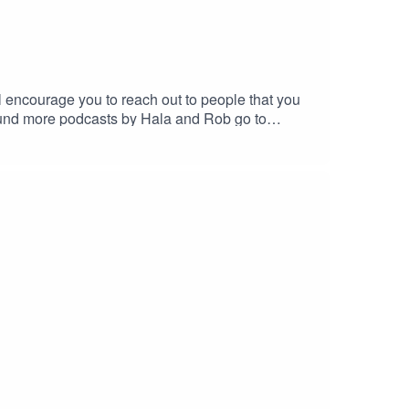
 encourage you to reach out to people that you
fund more podcasts by Hala and Rob go to
@gmail.com -we love feedback!