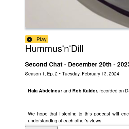
Play
Hummus'n'Dill
Second Chat - December 20th - 202
Season
1
,
Ep.
2
•
Tuesday, February 13, 2024
Hala Abdelnour
and
Rob Kaldor,
recorded on D
We hope that listening to this podcast will 
understanding of each other’s views.