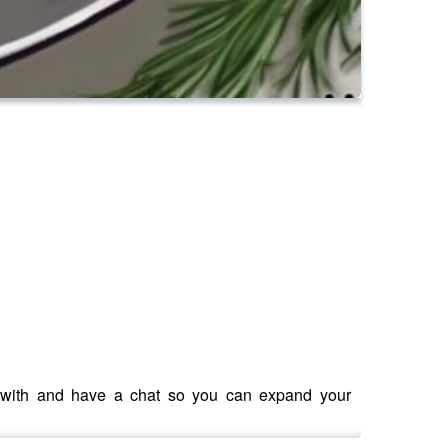
e with and have a chat so you can expand your