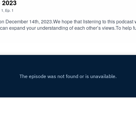
- 2023
n
1
,
Ep.
1
 December 14th, 2023.We hope that listening to this podcast wi
 can expand your understanding of each other’s views.To help 
lIf you have feedback on Hummus'n'Dill email us hummusndill
Copyright
Hala Abdelnour and Rob Kaldor