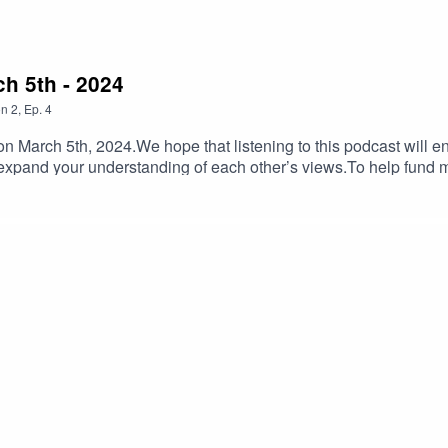
ch 5th - 2024
on
2
,
Ep.
4
 March 5th, 2024.We hope that listening to this podcast will e
 expand your understanding of each other’s views.To help fund
lIf you have feedback on Hummus'n'Dill email us hummusndill