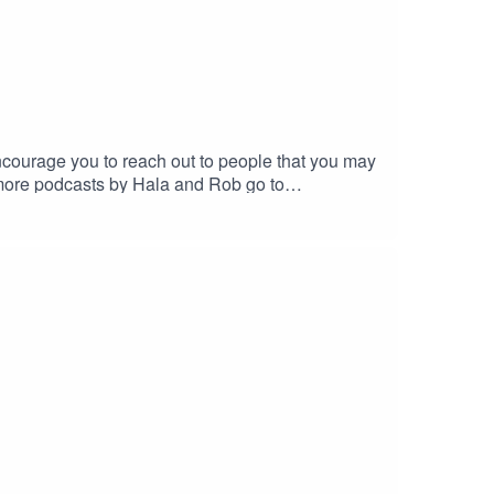
ncourage you to reach out to people that you may
 more podcasts by Hala and Rob go to
@gmail.com -we love feedback!