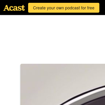
Create your own podcast for free