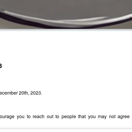
3
ecember 20th, 2023.
encourage you to reach out to people that you may not agre