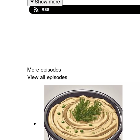
Show more
RSS
To help fund more podcasts by Hala and Rob go 
If you have feedback on Hummus'n'Dill email us
More episodes
View all episodes