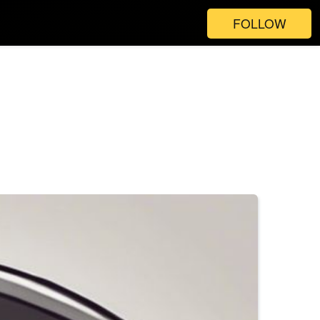
FOLLOW