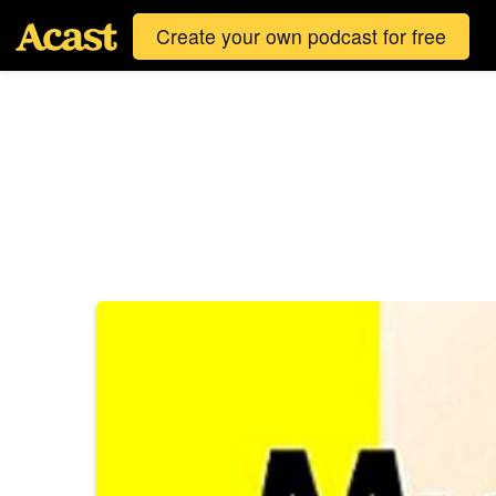
Create your own podcast for free