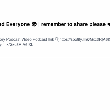
 Everyone 😨 | remember to share please ❤
 Podcast Video Podcast link 👇)https://spotify.link/Gxc3RjA6I
ify.link/Gxc3RjA6IXb