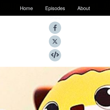
Home
Episodes
About
Share