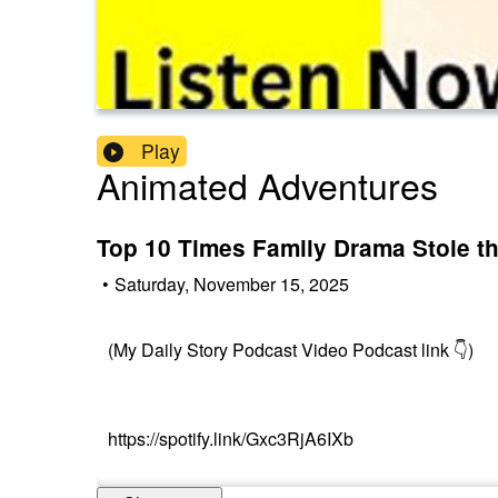
Play
Animated Adventures
Top 10 Times Family Drama Stole th
•
Saturday, November 15, 2025
(My Daily Story Podcast Video Podcast link 👇)
https://spotify.link/Gxc3RjA6IXb