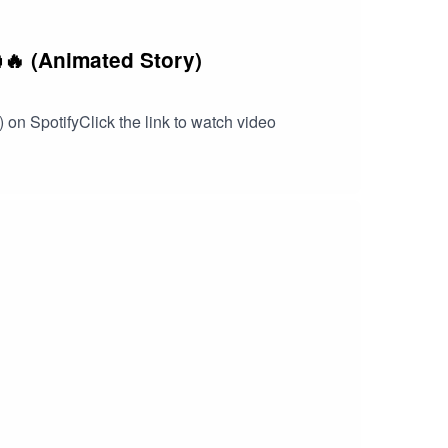
🔥 (Animated Story)
 on SpotifyClick the link to watch video