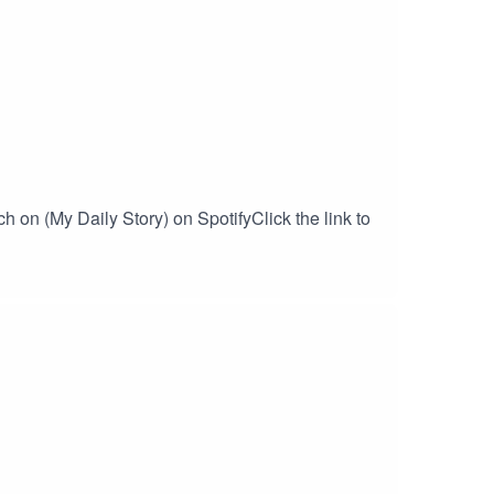
 on (My Daily Story) on SpotifyClick the link to