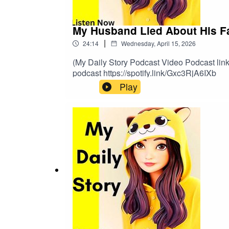
My Husband Lied About His Fami
|
24:14
Wednesday, April 15, 2026
(My Daily Story Podcast Video Podcast link 
podcast https://spotify.link/Gxc3RjA6IXb
Play