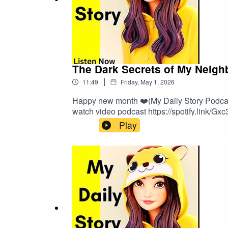
The Dark Secrets of My Neigh
|
11:49
Friday, May 1, 2026
Happy new month ❤️(My Daily Story Podcast 
watch video podcast https://spotify.link/Gx
Play