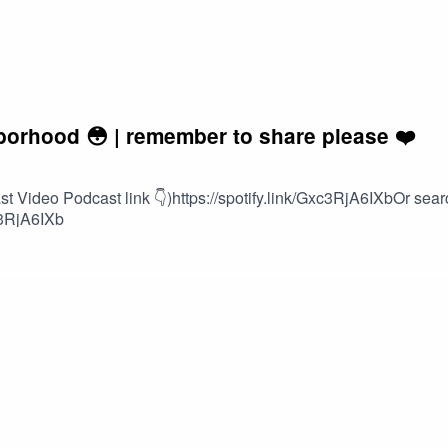
borhood 😳 | remember to share please ❤️
Video Podcast link 👇)https://spotify.link/Gxc3RjA6IXbOr search
c3RjA6IXb