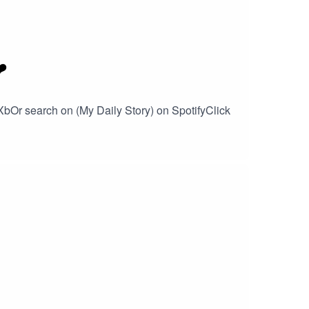
️
XbOr search on (My Daily Story) on SpotifyClick