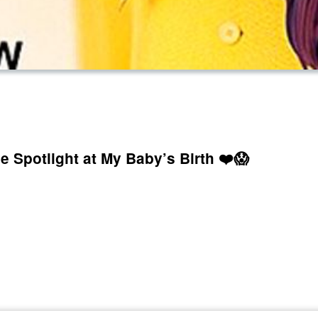
e Spotlight at My Baby’s Birth ❤️😱