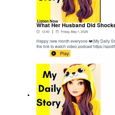
What Her Husband Did Shocked
|
12:40
Friday, May 1, 2026
Happy new month everyone ❤️(My Daily Story
the link to watch video podcast https://spot
Play