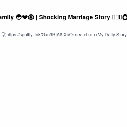
ly 😳💔😱 | Shocking Marriage Story 👰🏽‍♀️
👇)https://spotify.link/Gxc3RjA6IXbOr search on (My Daily Story)