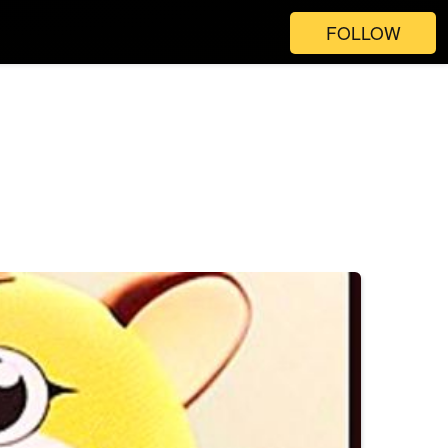
FOLLOW