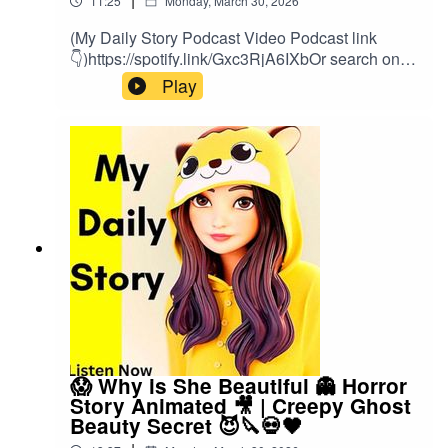
11:25
Monday, March 30, 2026
(My Daily Story Podcast Video Podcast link
👇)https://spotify.link/Gxc3RjA6IXbOr search on
(My Daily Story) on SpotifyClick the link to watch
Play
video podcast https://spotify.link/Gxc3RjA6IXb
😱 Why is She Beautiful 👻 Horror
Story Animated 🎥 | Creepy Ghost
Beauty Secret 😈🔪💀🖤