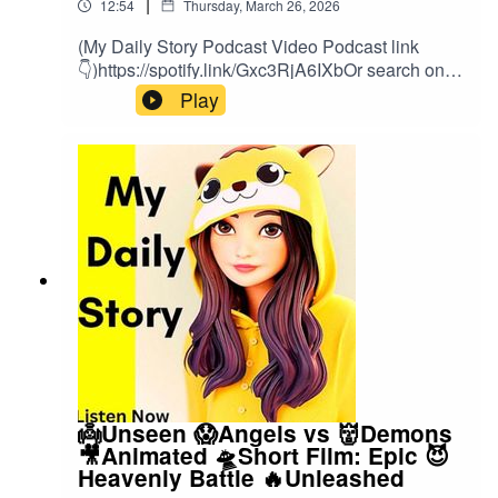
|
12:54
Thursday, March 26, 2026
(My Daily Story Podcast Video Podcast link
👇)https://spotify.link/Gxc3RjA6IXbOr search on
(My Daily Story) on SpotifyClick the link to watch
Play
video podcast https://spotify.link/Gxc3RjA6IXb
👼Unseen 😱Angels vs 👹Demons
🎥Animated 🛸Short Film: Epic 😈
Heavenly Battle 🔥Unleashed