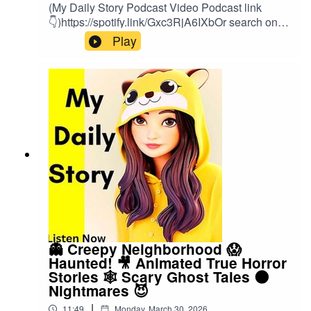
(My Daily Story Podcast Video Podcast link
👇)https://spotify.link/Gxc3RjA6IXbOr search on
(My Daily Story) on SpotifyClick the link to watch
Play
video podcast https://spotify.link/Gxc3RjA6IXb
👻 Creepy Neighborhood 😱
Haunted! 🎥 Animated True Horror
Stories 🕸️ Scary Ghost Tales 🌑
Nightmares 😈
|
11:49
Monday, March 30, 2026