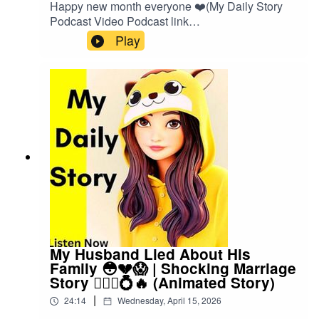
Happy new month everyone ❤️(My Daily Story
Podcast Video Podcast link
👇)https://spotify.link/Gxc3RjA6IXbOr search on
Play
(My Daily Story) on SpotifyClick the link to watch
video podcast https://spotify.link/Gxc3RjA6IXb
My Husband Lied About His
Family 😳💔😱 | Shocking Marriage
Story 👰🏽‍♀️💍🔥 (Animated Story)
|
24:14
Wednesday, April 15, 2026