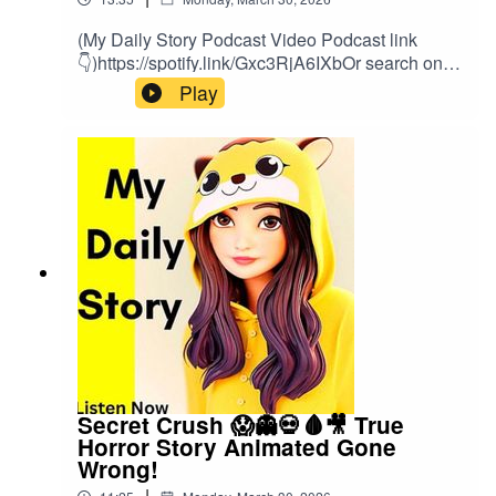
(My Daily Story Podcast Video Podcast link
👇)https://spotify.link/Gxc3RjA6IXbOr search on
(My Daily Story) on SpotifyClick the link to watch
Play
video podcast https://spotify.link/Gxc3RjA6IXb
Secret Crush 😱👻💀🩸🎥 True
Horror Story Animated Gone
Wrong!
|