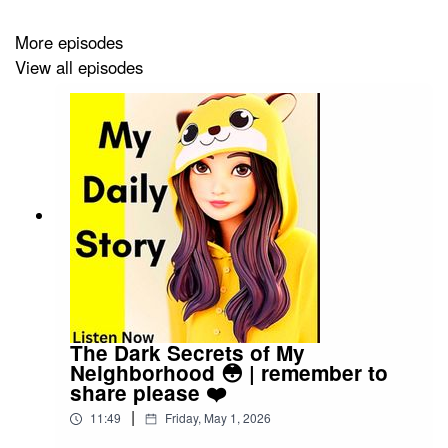
More episodes
View all episodes
The Dark Secrets of My
Neighborhood 😳 | remember to
share please ❤️
|
11:49
Friday, May 1, 2026