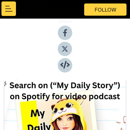
FOLLOW
Share