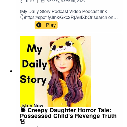
|
13:37
Monday, March 30, 2026
(My Daily Story Podcast Video Podcast link
👇)https://spotify.link/Gxc3RjA6IXbOr search on
(My Daily Story) on SpotifyClick the link to watch
Play
video podcast https://spotify.link/Gxc3RjA6IXb
🕷️ Creepy Daughter Horror Tale:
Possessed Child's Revenge Truth
🚨