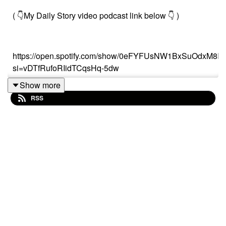
( 👇My Daily Story video podcast link below 👇 )
https://open.spotify.com/show/0eFYFUsNW1BxSuOdxM8Ir
si=vDTfRufoRIidTCqsHq-5dw
Show more
RSS
Or search on (“My Daily Story”) on Spotify