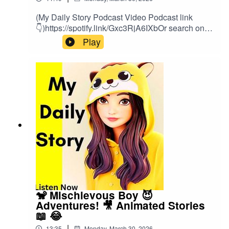
(My Daily Story Podcast Video Podcast link
👇)https://spotify.link/Gxc3RjA6IXbOr search on
(My Daily Story) on SpotifyClick the link to watch
Play
video podcast https://spotify.link/Gxc3RjA6IXb
🐒 Mischievous Boy 😈
Adventures! 🎥 Animated Stories
📖 😂
|
13:35
Monday, March 30, 2026