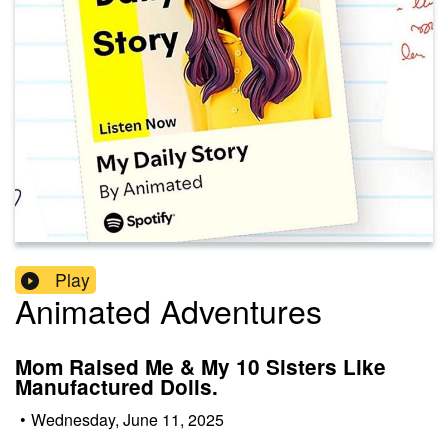
Play
Animated Adventures
Mom Raised Me & My 10 Sisters Like
Manufactured Dolls.
•
Wednesday, June 11, 2025