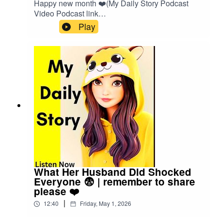
Happy new month ❤️(My Daily Story Podcast
Video Podcast link
👇)https://spotify.link/Gxc3RjA6IXbOr search on
Play
(My Daily Story) on SpotifyClick the link to watch
video podcast https://spotify.link/Gxc3RjA6IXb
What Her Husband Did Shocked
Everyone 😨 | remember to share
please ❤️
|
12:40
Friday, May 1, 2026