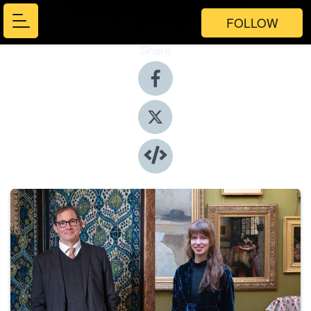
FOLLOW
Share