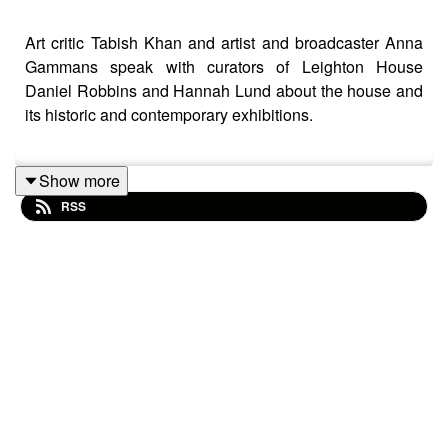
Art critic Tabish Khan and artist and broadcaster Anna
Gammans speak with curators of Leighton House
Daniel Robbins and Hannah Lund about the house and
its historic and contemporary exhibitions.
Show more
Leighton House
RSS
Web:
rbkc.gov.uk/museums/
leightonhouse
Instagram: @leightonsambournemuseums
Contact the podcast: goodbadarty@gmail.com
About Tabish: