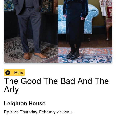
Play
The Good The Bad And The
Arty
Leighton House
Ep.
22
•
Thursday, February 27, 2025