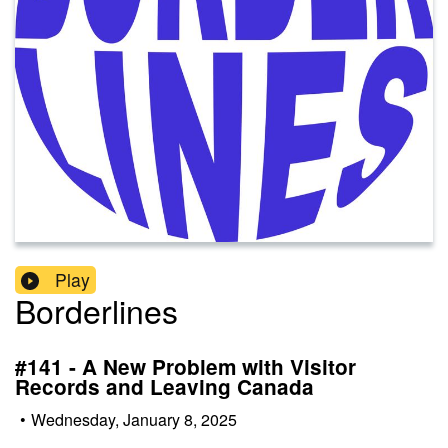
Play
Borderlines
#141 - A New Problem with Visitor
Records and Leaving Canada
•
Wednesday, January 8, 2025