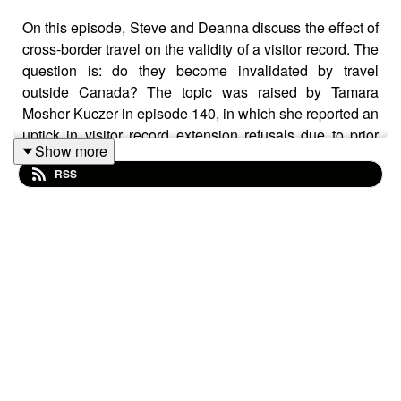
On this episode, Steve and Deanna discuss the effect of
cross-border travel on the validity of a visitor record. The
question is: do they become invalidated by travel
outside Canada? The topic was raised by Tamara
Mosher Kuczer in episode 140, in which she reported an
uptick in visitor record extension refusals due to prior
Show more
invalidation of the original visitor record.
RSS
After that episode several listeners asked us to expand
on the topic.
The scenario, and what is occuring, is this.
A family enters Canada, with the parents receiving