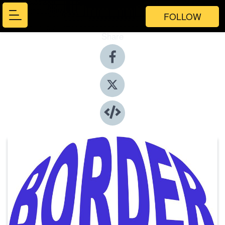
FOLLOW
Share