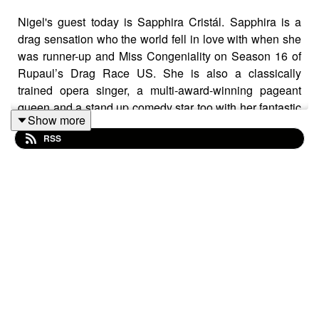
Nigel's guest today is Sapphira Cristál. Sapphira is a
drag sensation who the world fell in love with when she
was runner-up and Miss Congeniality on Season 16 of
Rupaul’s Drag Race US. She is also a classically
trained opera singer, a multi-award-winning pageant
queen and a stand up comedy star too with her fantastic
Show more
show One Slue Over The Cuckoo’s Nest. She identifies
RSS
as pansexual, polyamorous and non-binary and in her
own words “loves people”. Her journey to where she is
today is one she is deeply proud of, and rightly so.
This series is a celebration of a beautiful queer
community; people of all ages, people who have had to
tread their own path to live their real truth, who have
fought with their emotions and emerged victorious, who
inspire, who aspire and always entertain. Hosted by
Nigel May. Every episode Nigel speaks to a person from