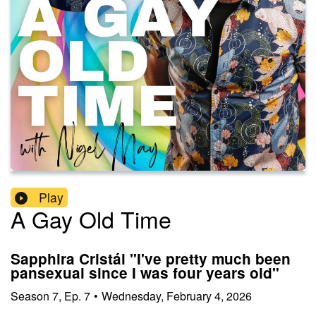
Play
A Gay Old Time
Sapphira Cristál "I've pretty much been
pansexual since I was four years old"
Season
7
,
Ep.
7
•
Wednesday, February 4, 2026