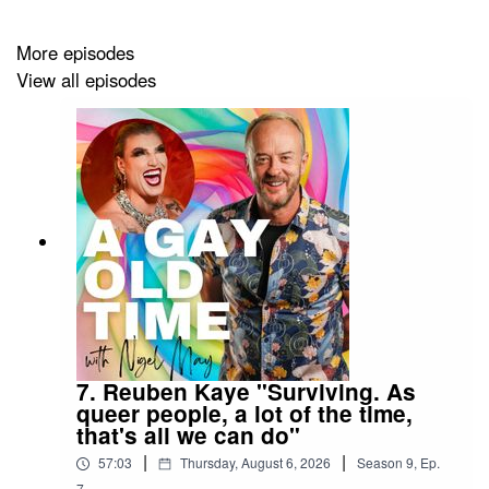
the LGBTQIA+ rainbow to hear their story; one person,
one life, one conversation. And it always guarantees A
More episodes
Gay Old Time!
View all episodes
Follow the podcast on TikTok
@agayoldtime
and on
Instagram
@agayoldtimepodcast
7. Reuben Kaye "Surviving. As
queer people, a lot of the time,
that's all we can do"
|
|
57:03
Thursday, August 6, 2026
Season
9
,
Ep.
7