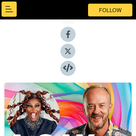
FOLLOW
Share