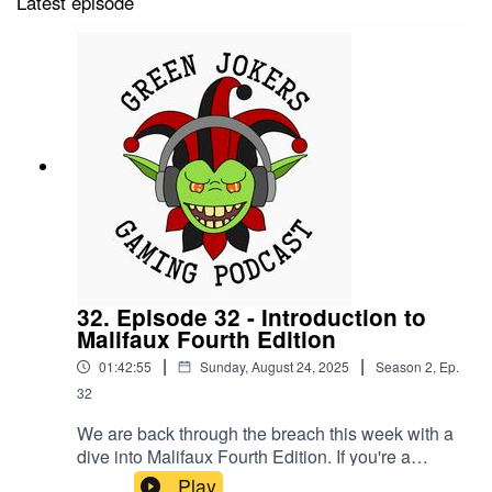
Latest episode
32. Episode 32 - Introduction to
Malifaux Fourth Edition
|
|
01:42:55
Sunday, August 24, 2025
Season
2
,
Ep.
32
We are back through the breach this week with a
dive into Malifaux Fourth Edition. If you're a
player new to Malifaux or just returning after a
Play