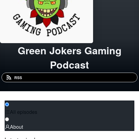
Green Jokers Gaming
Podcast
RSS
All episodes
About