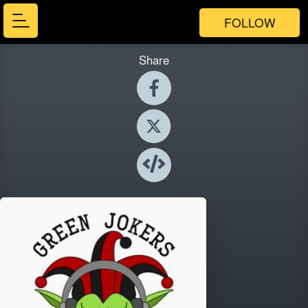
FOLLOW
Share