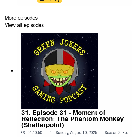
break, this episode gets you up to speed on what
to expect and where to start with Fourth
Edition.Our upcoming Green Jokers Monthly
More episodes
events:7th September - ShatterpointGet involved
View all episodes
in the conversation by joining our Green Jokers
Discord Server. You can also support us on
Patreon for early access to the episodes, as well
as other rewards.Follow us on Facebook and
Instagram to stay up to date.
31. Episode 31 - Moment of
Reflection: The Phantom Monkey
(Shatterpoint)
|
|
01:10:50
Sunday, August 10, 2025
Season
2
,
Ep.