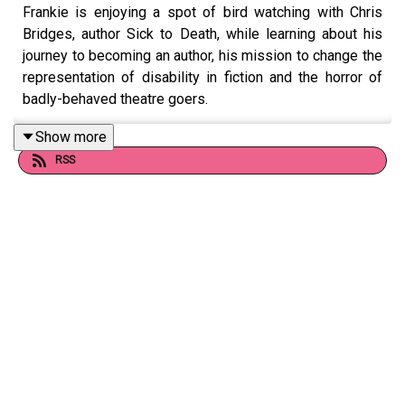
Frankie is enjoying a spot of bird watching with Chris
Bridges, author Sick to Death, while learning about his
journey to becoming an author, his mission to change the
representation of disability in fiction and the horror of
badly-behaved theatre goers.
Show more
RSS
Follow Chris on Instagram at @chrisbridgeswriter or
subscribe to his Substack at
https://substack.com/@sickwords.
Want to talk books? Email us at
readandburiedpodcast@gmail.com
Follow us on Instagram and Threads:
@readandburiedpodcast