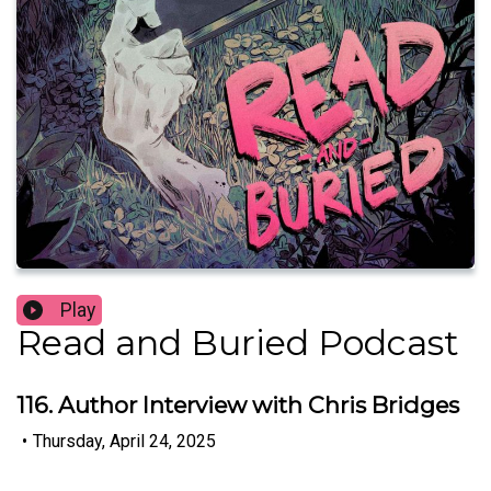
Play
Read and Buried Podcast
116. Author Interview with Chris Bridges
•
Thursday, April 24, 2025