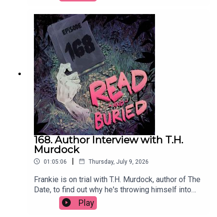
producer has influenced her approach to writing
and the power of a good potato.Order your copy
of Just Kill hereFollow Remi on Instagram at
@remikonewriterWant to talk books? Email us at
readandburiedpodcast@gmail.comFollow us on
Instagram and Threads: @readandburiedpodcast
168. Author Interview with T.H.
Murdock
|
01:05:06
Thursday, July 9, 2026
Frankie is on trial with T.H. Murdock, author of The
Date, to find out why he's throwing himself into
social media content, his two greatest fears, his
Play
theory of twists and why cheap white wine will do