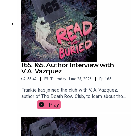
@cmacwritescrimeWant to talk books? Email us
at readandburiedpodcast@gmail.comFollow us on
Instagram and Threads: @readandburiedpodcast
165. 165. Author Interview with
V.A. Vazquez
|
|
55:42
Thursday, June 25, 2026
Ep.
165
Frankie has joined the club with V. A. Vazquez,
author of The Death Row Club, to learn about the
dark inspiration behind her debut novel,
Play
embracing the cringe, making characters
miserable and finally getting a reservation at
Dorsia.Order your copy of The Death Row Club
hereFollow Victoria on Instagram at
@vavazquezWant to talk books? Email us at