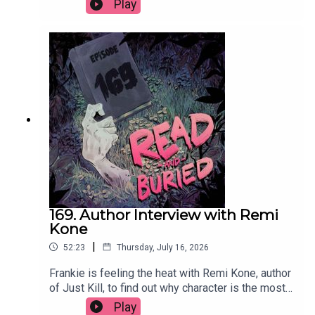
Play
circle, what she learned exploring the nature of
good and bad, whether she'd ever write a sequel
and the best parts of divorce.Order your copy of
Mad Mabel hereFollow Sally on Instagram at
@sallyhepworthWant to talk books? Email us at
readandburiedpodcast@gmail.comFollow us on
Instagram and Threads: @readandburiedpodcast
169. Author Interview with Remi
Kone
|
52:23
Thursday, July 16, 2026
Frankie is feeling the heat with Remi Kone, author
of Just Kill, to find out why character is the most
important thing, how her background as a TV
Play