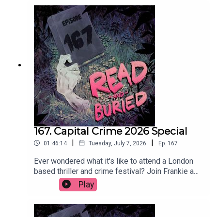
as long as it's chilled.Order your copy of The Date
hereFollow Tom on Instagram at
@t_h_murdockWant to talk books? Email us at
readandburiedpodcast@gmail.comFollow us on
Instagram and Threads: @readandburiedpodcast
167. Capital Crime 2026 Special
|
|
01:46:14
Tuesday, July 7, 2026
Ep.
167
Ever wondered what it's like to attend a London
based thriller and crime festival? Join Frankie as
she reports (not at all) live from Capital Crime
Play
2026, featuring interviews with Claire Douglas,
Abir Mukherjee, Lizzie Curle, Lucy Rose, Clare
Mackintosh, Jane Harper and Andi Osho. Get your