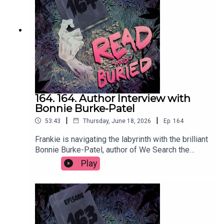
readandburiedpodcast@gmail.comFollow us on
Instagram and Threads: @readandburiedpodcast
164. 164. Author Interview with
Bonnie Burke-Patel
|
|
53:43
Thursday, June 18, 2026
Ep.
164
Frankie is navigating the labyrinth with the brilliant
Bonnie Burke-Patel, author of We Search the
Island for Grace, to discuss the many influences
Play
on her latest novel, her approach to writing male
characters, using social media to self promote
and the supreme storytelling that comes from
wrestling.Order your copy of We Search the
Island for Grace hereFollow Bonnie on Instagram
at @bonnieburkepatelWant to talk books? Email