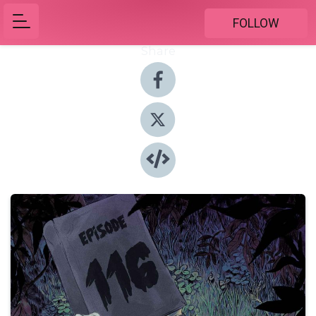
FOLLOW
Share