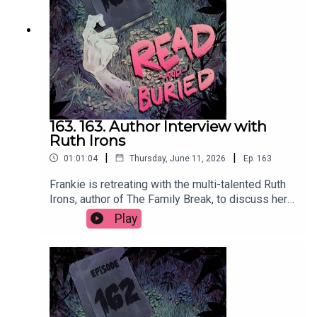
us at readandburiedpodcast@gmail.comFollow us
on Instagram and Threads:
@readandburiedpodcast
163. 163. Author Interview with
Ruth Irons
|
|
01:01:04
Thursday, June 11, 2026
Ep.
163
Frankie is retreating with the multi-talented Ruth
Irons, author of The Family Break, to discuss her
creative journey from music and acting to writing,
Play
the evolution of her process, injecting humour into
thrillers and the importance of a structurally
sound lasagna.Order your copy of The Family
Break hereFollow Ruth on Instagram at
@ruthironsauthorWant to talk books? Email us at
readandburiedpodcast@gmail.comFollow us on