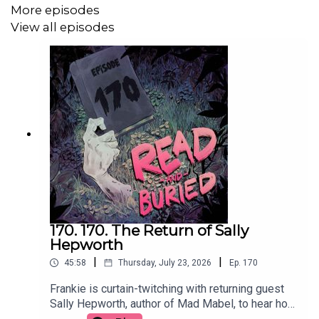
More episodes
View all episodes
Follow us on Twitter: @readburiedpod
Follow us on Bluesky: @readandburiedpod
170. 170. The Return of Sally
Hepworth
|
|
45:58
Thursday, July 23, 2026
Ep.
170
Frankie is curtain-twitching with returning guest
Sally Hepworth, author of Mad Mabel, to hear how
the story that inspired the book become full