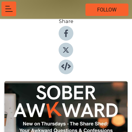
FOLLOW
Share