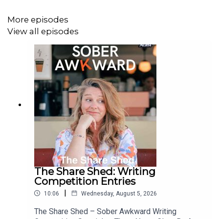
More episodes
View all episodes
vic@soberawkward.com
Anonymous is absolutely fine. In fact - for legal reasons
- probably preferable!!
💛 Resources & Links
📘 Victoria’s memoir – A Thousand Wasted Sundays
The Share Shed: Writing
Competition Entries
A brutally honest and hilarious look at motherhood,
anxiety, and ditching the booze.
|
10:06
Wednesday, August 5, 2026
The Share Shed – Sober Awkward Writing
👉
Buy the book here