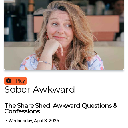
Play
Sober Awkward
The Share Shed: Awkward Questions &
Confessions
•
Wednesday, April 8, 2026