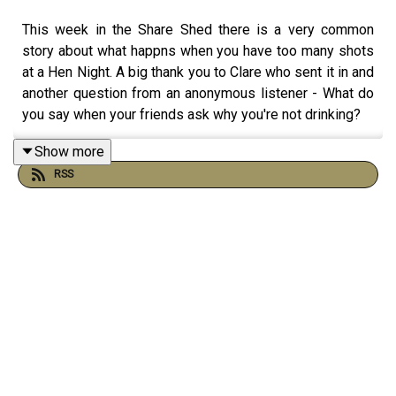
This week in the Share Shed there is a very common
story about what happns when you have too many shots
at a Hen Night. A big thank you to Clare who sent it in and
another question from an anonymous listener - What do
you say when your friends ask why you're not drinking?
Show more
RSS
The Share Shed is where listeners send in their funniest,
cringiest and most unbelievable drinking stories. It’s not
about judgement, it’s about recognising how wild things
could get when alcohol was in charge, and laughing about
it now we’re on the other side.
If you’ve got a story you’d like to get off your chest,
funny, awkward or slightly ridiculous, you can send it to
Vic at: