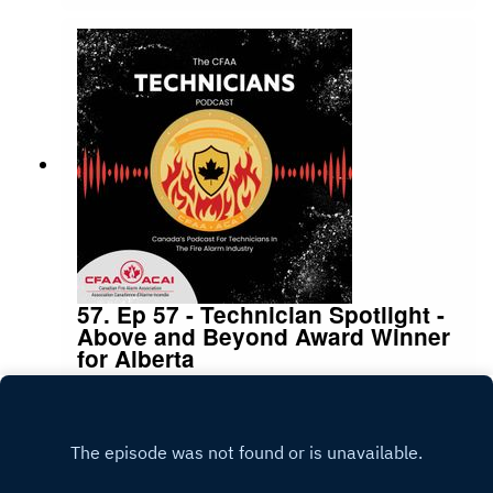
Amador from CodeNext for being on the podcast
to discuss this subject
57. Ep 57 - Technician Spotlight -
Above and Beyond Award Winner
for Alberta
|
|
13:47
Monday, April 6, 2026
Season
1
,
Ep.
57
Play