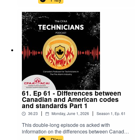
stories! Thanks Mark for being on the pod once
again!
61. Ep 61 - Differences between
Canadian and American codes
and standards Part 1
|
|
36:23
Monday, June 1, 2026
Season
1
,
Ep.
61
This double-long episode os acked with
information on the differences between Canada
and the US in terms of codes and standards and
Play