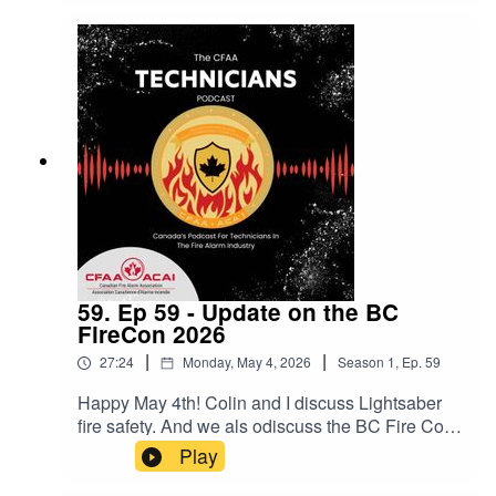
59. Ep 59 - Update on the BC
FireCon 2026
|
|
27:24
Monday, May 4, 2026
Season
1
,
Ep.
59
Happy May 4th! Colin and I discuss Lightsaber
fire safety. And we als odiscuss the BC Fire Con
that is coming up in September in Langley BC!
Play