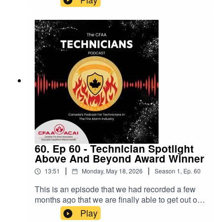
"who is qualified to work on these
systems?"Thanks to Paul and Larry form Jensen
Hughes for their time and contributions to this
episode!
60. Ep 60 - Technician Spotlight
Above And Beyond Award Winner
|
|
13:51
Monday, May 18, 2026
Season
1
,
Ep.
60
This is an episode that we had recorded a few
months ago that we are finally able to get out on
the podcast!Thanks Ryan for being on the show!
Play