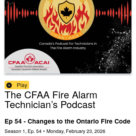
Play
The CFAA Fire Alarm
Technician’s Podcast
Ep 54 - Changes to the Ontario Fire Code
Season
1
,
Ep.
54
•
Monday, February 23, 2026