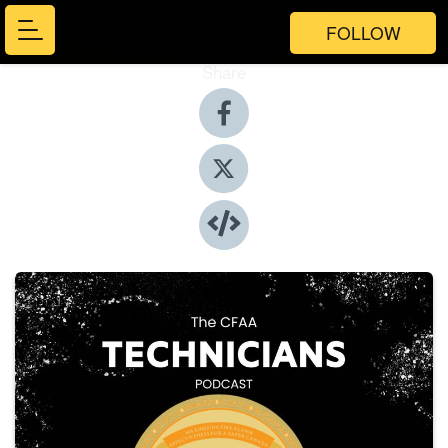
FOLLOW
Share