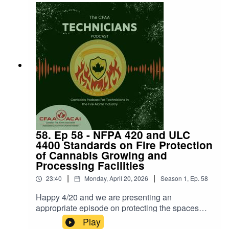
58. Ep 58 - NFPA 420 and ULC
4400 Standards on Fire Protection
of Cannabis Growing and
Processing Facilities
|
|
23:40
Monday, April 20, 2026
Season
1
,
Ep.
58
Happy 4/20 and we are presenting an
appropriate episode on protecting the spaces
where cannabis is grown!Thanks to Melinda
Play