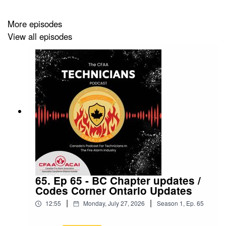
More episodes
View all episodes
65. Ep 65 - BC Chapter updates /
Codes Corner Ontario Updates
|
|
12:55
Monday, July 27, 2026
Season
1
,
Ep.
65