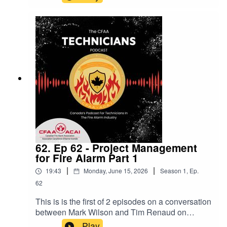
countries in codes and standards.We also have
Aaron Lee back for Codes corner. This time on
rating of fire alarm cables and when we use
which rating.
62. Ep 62 - Project Management
for Fire Alarm Part 1
|
|
19:43
Monday, June 15, 2026
Season
1
,
Ep.
62
This is is the first of 2 episodes on a conversation
between Mark Wilson and Tim Renaud on
project managment tips and tricks and horror
Play