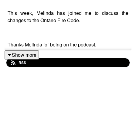
This week, Melinda has joined me to discuss the
changes to the Ontario Fire Code.
Thanks Melinda for being on the podcast.
Show more
RSS