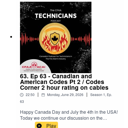
63. Ep 63 - Canadian and
American Codes Pt 2 / Codes
Corner 2 hour rating on cables
|
|
22:50
Monday, June 29, 2026
Season
1
,
Ep.
63
Happy Canada Day and July the 4th in the USA!
Today we continue our discussion on the
simillarities and differences between our two
Play