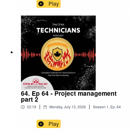
Play
64. Ep 64 - Project management
part 2
|
|
22:19
Monday, July 13, 2026
Season
1
,
Ep.
64
Play