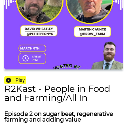
Play
R2Kast - People in Food
and Farming/All In
Episode 2 on sugar beet, regenerative
farming and adding value