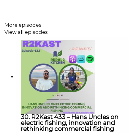
A big part of the chat was about working out what
farming looks like going forward. Not just how we grow,
but how we sell, how we add value, and how we actually
More episodes
make a living from it. Direct selling, milling, flowers,
View all episodes
different markets, it all came into it.
What I liked most is there’s no pretending we’ve got the
answers. It’s just a conversation trying to figure things
out in real time, with a few laughs along the way.
We’re going to keep this going fortnightly for now and
see where it takes us. If you’ve got ideas on what we
should cover or who we should bring in, send them our
30. R2Kast 433 – Hans Uncles on
way.
electric fishing, innovation and
rethinking commercial fishing