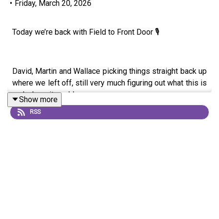
•
Friday, March 20, 2026
Today we’re back with Field to Front Door 🎙️
David, Martin and Wallace picking things straight back up
where we left off, still very much figuring out what this is
and where it could go.
Show more
RSS
This one was a proper deep dive into farming realities.
We got into everything from sugar beet and margins
through to regen, inputs and whether it’s actually
possible to grow without sprays. There’s a real honesty
in it, especially around trying things, getting them wrong,
and learning as you go.