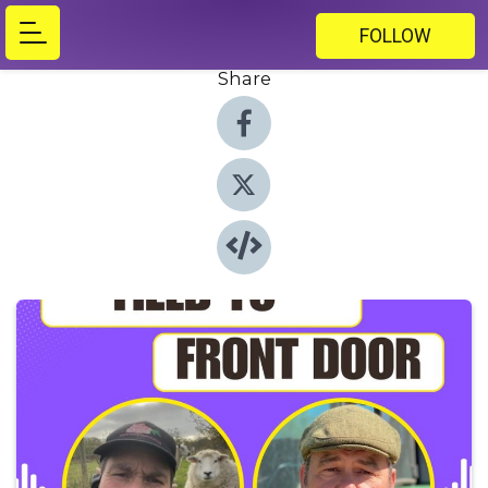
FOLLOW
Share