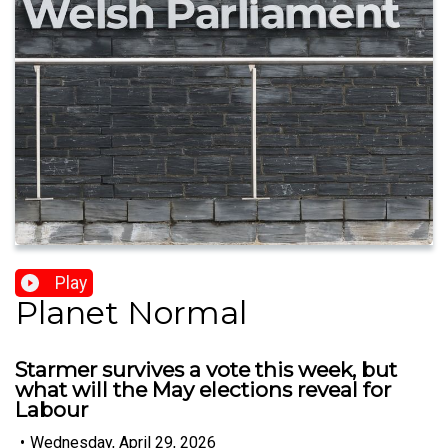
Play
Planet Normal
Starmer survives a vote this week, but
what will the May elections reveal for
Labour
•
Wednesday, April 29, 2026