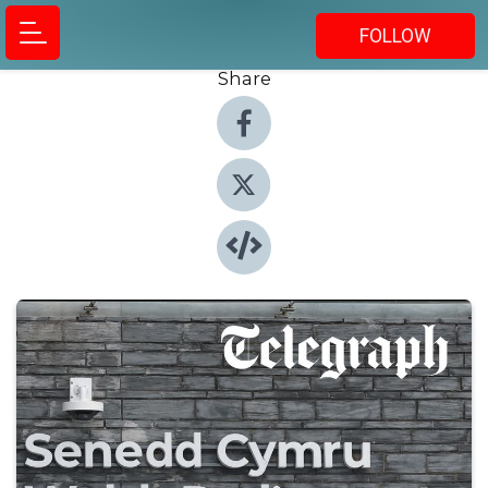
FOLLOW
Share