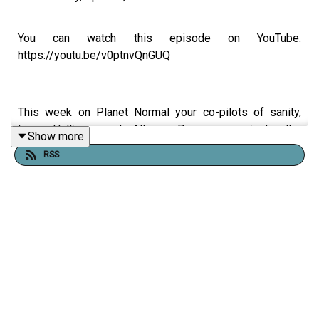
You can watch this episode on YouTube:
https://youtu.be/v0ptnvQnGUQ
This week on Planet Normal your co-pilots of sanity,
Liam Halligan and Allison Pearson, navigate the
Show more
wreckage of the UK’s two-party system as seismic local
RSS
and devolved elections loom on May 7th. With the UK
inflation rate remaining a major concern and the Strait of
Hormuz effectively blockaded by Iran, the duo examines
how geopolitical instability is hitting British pockets.
Liam breaks down the "end of the world as we know it"
for the traditional political establishment, as Reform UK
and the Greens surge while both major parties face a