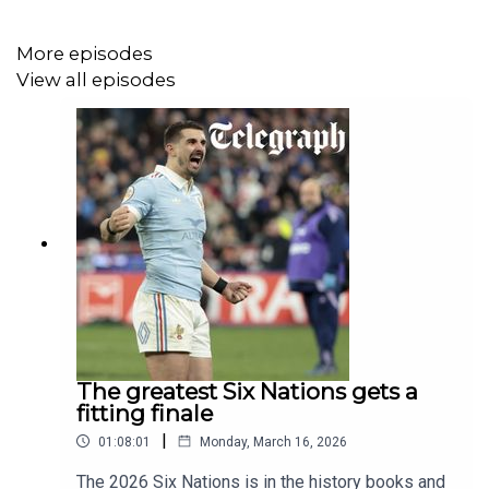
the panel is split on whether or not he should be the
starting centre for the Six Nations opener.
More episodes
View all episodes
Elsewhere, there is high praise for Borthwick and the
improvement we have seen in England in the last 12
months.
Away from England, Gavin gives us his account of a
chaotic Test match in Dublin where South Africa bullied
Ireland.
The greatest Six Nations gets a
We also take a look at the World Rugby awards and ask
fitting finale
just how far ahead the Springboks are of any other side
|
01:08:01
Monday, March 16, 2026
in international rugby currently.
The 2026 Six Nations is in the history books and