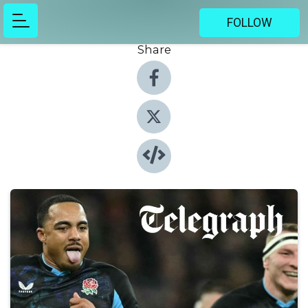
FOLLOW
Share