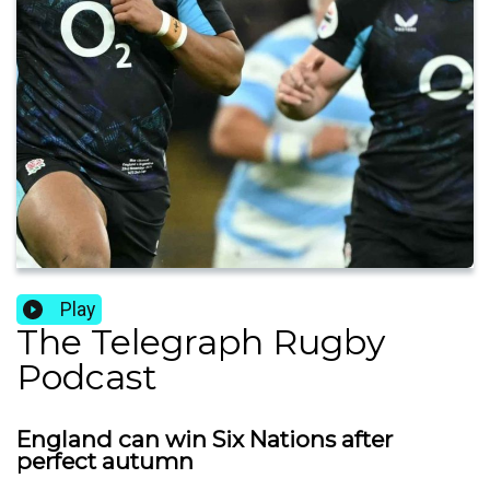
Play
The Telegraph Rugby
Podcast
England can win Six Nations after
perfect autumn