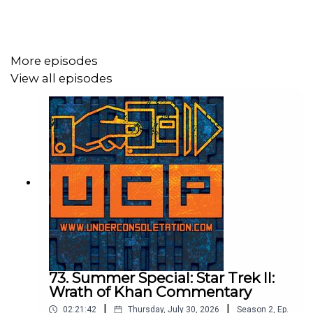
Send your thoughts to
feedback@underconsoletation.com
More episodes
View all episodes
73. Summer Special: Star Trek II:
Wrath of Khan Commentary
|
|
02:21:42
Thursday, July 30, 2026
Season
2
,
Ep.