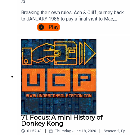
72
Breaking their own rules, Ash & Cliff journey back
to JANUARY 1985 to pay a final visit to Mac,
Leslie and scumbag Fregg at the BBC's Micro
Play
Live. There's movie special effects, Brian Jacks
vs Atari, more telephones, some Ghostbusters
and an IN STUDIO CHALLENGE.It's very
exciting.Watch the episode of Micro Live here:
https://www.youtube.com/watch?
v=8q8hgSAmzH4Theme song by Other
ChrisFollow Under Consoletation on
BlueSkyFollow Under Consoletation on
TwitterFollow Under Consoletation on
InstagramSend your thoughts to
feedback@underconsoletation.com
71. Focus: A mini History of
Donkey Kong
|
|
01:52:40
Thursday, June 18, 2026
Season
2
,
Ep.