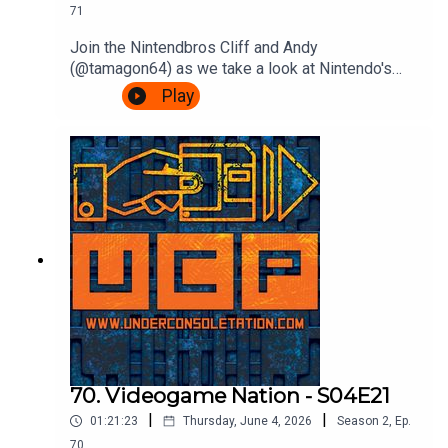
71
Join the Nintendbros Cliff and Andy
(@tamagon64) as we take a look at Nintendo's
first franchise as it hits 45 years old, Donkey
Play
Kong.We start with our mate Shigsy joining
Nintendo, Andy's incredible deep dive into those
court documents, rejoice Rare's efforts, get
confused by Bongo drums and end with a
Bonanza.Theme song by Other ChrisFollow Under
Consoletation on BlueSkyFollow Under
Consoletation on TwitterFollow Under
Consoletation on InstagramSend your thoughts to
feedback@underconsoletation.com
70. Videogame Nation - S04E21
|
|
01:21:23
Thursday, June 4, 2026
Season
2
,
Ep.
70