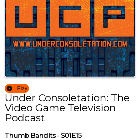
Play
Under Consoletation: The
Video Game Television
Podcast
Thumb Bandits - S01E15