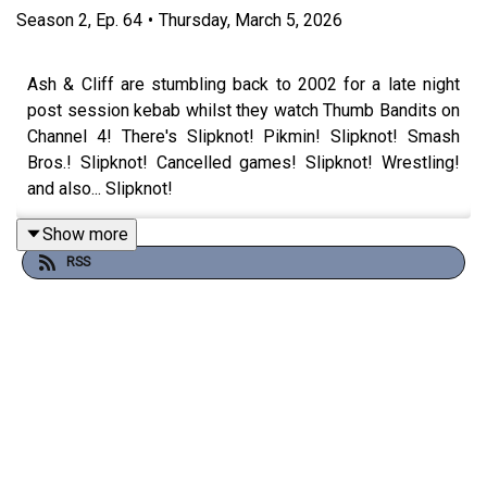
Season
2
,
Ep.
64
•
Thursday, March 5, 2026
Ash & Cliff are stumbling back to 2002 for a late night
post session kebab whilst they watch Thumb Bandits on
Channel 4! There's Slipknot! Pikmin! Slipknot! Smash
Bros.! Slipknot! Cancelled games! Slipknot! Wrestling!
and also... Slipknot!
Show more
RSS
Watch the episode here:
https://www.youtube.com/watch?v=SNSs5-fqhm0
Theme song by
Other Chris
Follow Under Consoletation on BlueSky
Follow Under Consoletation on Twitter
Follow Under Consoletation on Instagram