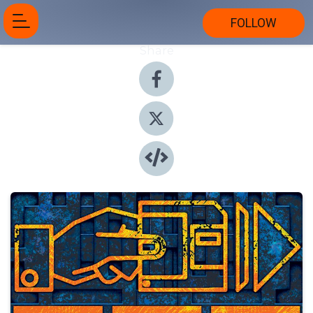
FOLLOW
Share