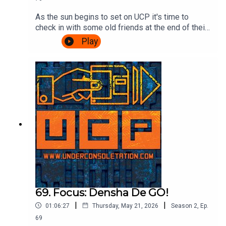
As the sun begins to set on UCP it's time to
check in with some old friends at the end of their
journey. A Challenge based episode of
Play
Videogame Nation is the subject matter of the
day, so join Ash & Cliff as they watch John, Eoife
and Dan battle for ultimate supremacy over 5
challenges. Also, there's talk about food in
beards. It's gripping stuff.Watch the Videogame
Nation episode here:
https://www.youtube.com/watch?
v=SOcblhwX1_k&t=32sTheme song by Other
ChrisFollow Under Consoletation on
BlueSkyFollow Under Consoletation on
TwitterFollow Under Consoletation on
InstagramSend your thoughts to
feedback@underconsoletation.com
69. Focus: Densha De GO!
|
|
01:06:27
Thursday, May 21, 2026
Season
2
,
Ep.
69