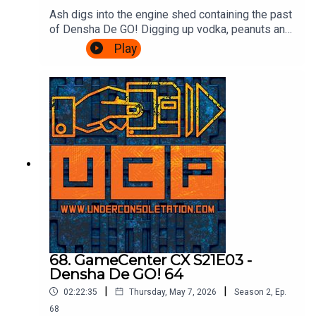
Ash digs into the engine shed containing the past
of Densha De GO! Digging up vodka, peanuts and
communism! Cliff drops in to talk Densha De GO!
Play
64, and then there's a transfer back to the Ash
Express for information on the series up until the
present day, how to play it, and a valid reason for
visiting Croydon.Theme song by Other
ChrisFollow Under Consoletation on
BlueSkyFollow Under Consoletation on
TwitterFollow Under Consoletation on
InstagramSend your thoughts to
feedback@underconsoletation.com
68. GameCenter CX S21E03 -
Densha De GO! 64
|
|
02:22:35
Thursday, May 7, 2026
Season
2
,
Ep.
68