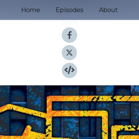
Home
Episodes
About
Share