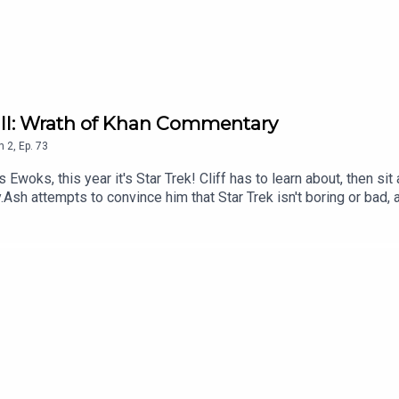
k II: Wrath of Khan Commentary
n
2
,
Ep.
73
 Ewoks, this year it's Star Trek! Cliff has to learn about, then s
Ash attempts to convince him that Star Trek isn't boring or bad, 
l he succeed, or will he do a Spock? Tune in to find out.Comme
yFollow Under Consoletation on TwitterFollow Under Consoletat