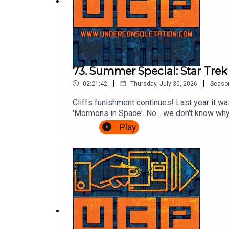
73. Summer Special: Star Tre
|
|
02:21:42
Thursday, July 30, 2026
Seaso
Cliffs funishment continues! Last year it was
'Mormons in Space'. No... we don't know why.
listeners voted for: The Wrath of Khan.Wil
Play
ChrisFollow Under Consoletation on BlueSk
feedback@underconsoletation.com