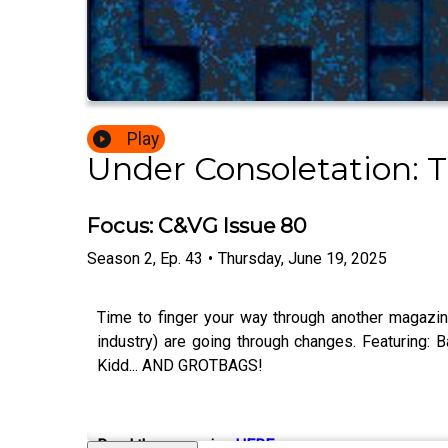
Play
Under Consoletation: 
Focus: C&VG Issue 80
Season
2
,
Ep.
43
•
Thursday, June 19, 2025
Time to finger your way through another magazin
industry) are going through changes. Featuring: B
Kidd... AND GROTBAGS!
Read the magazine
HERE