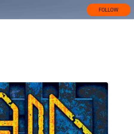
FOLLOW