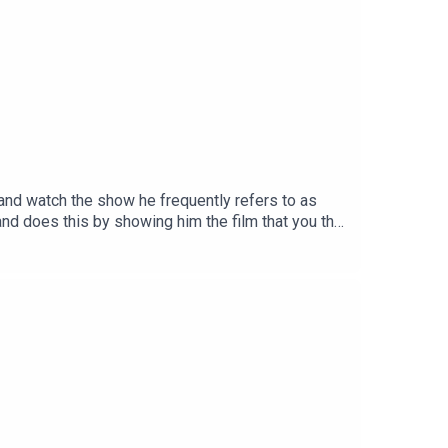
it and watch the show he frequently refers to as
and does this by showing him the film that you the
ntary begins 25mins 51secsTheme song by Other
ion on InstagramSend your thoughts to