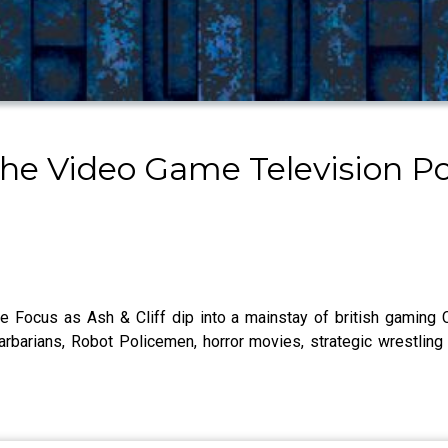
The Video Game Television P
e Focus as Ash & Cliff dip into a mainstay of british gaming
arbarians, Robot Policemen, horror movies, strategic wrestling