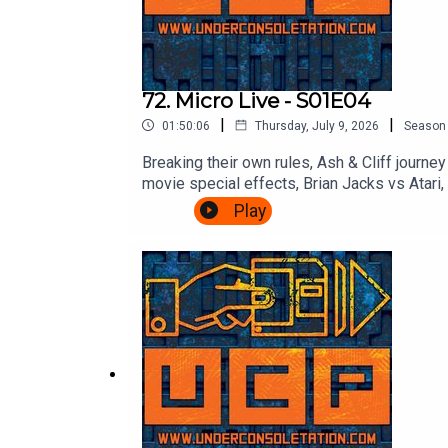
72. Micro Live - S01E04
|
|
01:50:06
Thursday, July 9, 2026
Season
Breaking their own rules, Ash & Cliff journ
movie special effects, Brian Jacks vs Atar
Micro Live here: https://www.youtube.co
Play
Consoletation on TwitterFollow Under Cons