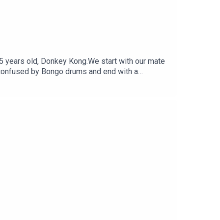
 45 years old, Donkey Kong.We start with our mate
t confused by Bongo drums and end with a
witterFollow Under Consoletation on