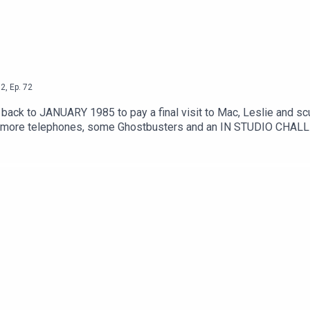
2
,
Ep.
72
ey back to JANUARY 1985 to pay a final visit to Mac, Leslie and s
i, more telephones, some Ghostbusters and an IN STUDIO CHALLE
m/watch?v=8q8hgSAmzH4Theme song by Other ChrisFollow Under 
oletation on InstagramSend your thoughts to feedback@underco