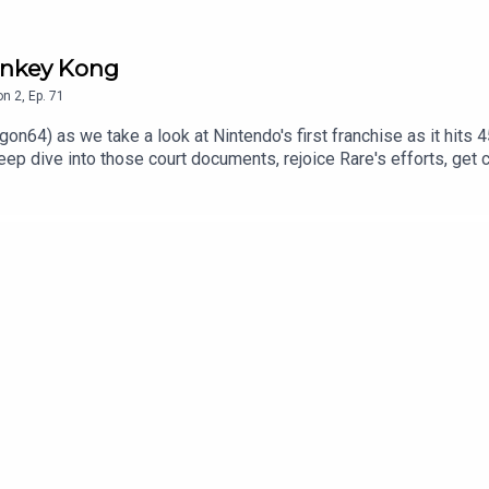
Donkey Kong
on
2
,
Ep.
71
on64) as we take a look at Nintendo's first franchise as it hits
deep dive into those court documents, rejoice Rare's efforts, ge
nder Consoletation on BlueSkyFollow Under Consoletation on T
underconsoletation.com