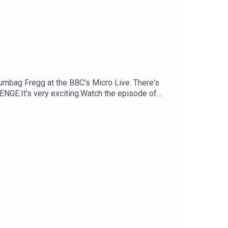
cumbag Fregg at the BBC's Micro Live. There's
NGE.It's very exciting.Watch the episode of
Consoletation on BlueSkyFollow Under
nsoletation.com