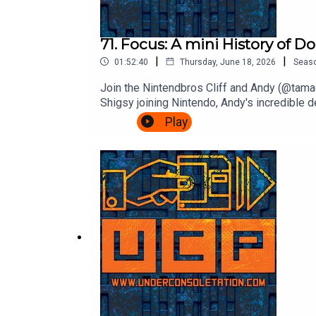
71. Focus: A mini History of 
|
|
01:52:40
Thursday, June 18, 2026
Seas
Join the Nintendbros Cliff and Andy (@tamag
Shigsy joining Nintendo, Andy's incredible 
Bonanza.Theme song by Other ChrisFollow U
Play
InstagramSend your thoughts to feedback@