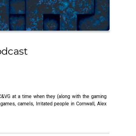
odcast
 C&VG at a time when they (along with the gaming
 games, camels, Irritated people in Cornwall, Alex