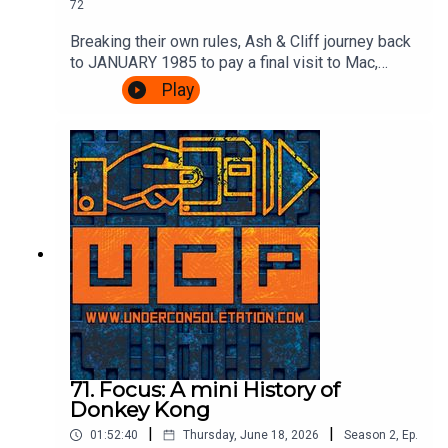
72
Breaking their own rules, Ash & Cliff journey back
to JANUARY 1985 to pay a final visit to Mac,
Leslie and scumbag Fregg at the BBC's Micro
Play
Live. There's movie special effects, Brian Jacks
vs Atari, more telephones, some Ghostbusters
and an IN STUDIO CHALLENGE.It's very
exciting.Watch the episode of Micro Live here:
https://www.youtube.com/watch?
v=8q8hgSAmzH4Theme song by Other
ChrisFollow Under Consoletation on
BlueSkyFollow Under Consoletation on
TwitterFollow Under Consoletation on
InstagramSend your thoughts to
feedback@underconsoletation.com
71. Focus: A mini History of
Donkey Kong
|
|
01:52:40
Thursday, June 18, 2026
Season
2
,
Ep.