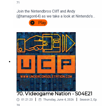
71
Join the Nintendbros Cliff and Andy
(@tamagon64) as we take a look at Nintendo's
first franchise as it hits 45 years old, Donkey
Play
Kong.We start with our mate Shigsy joining
Nintendo, Andy's incredible deep dive into those
court documents, rejoice Rare's efforts, get
confused by Bongo drums and end with a
Bonanza.Theme song by Other ChrisFollow Under
Consoletation on BlueSkyFollow Under
Consoletation on TwitterFollow Under
Consoletation on InstagramSend your thoughts to
feedback@underconsoletation.com
70. Videogame Nation - S04E21
|
|
01:21:23
Thursday, June 4, 2026
Season
2
,
Ep.
70