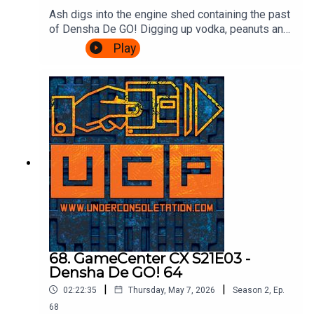
Ash digs into the engine shed containing the past
of Densha De GO! Digging up vodka, peanuts and
communism! Cliff drops in to talk Densha De GO!
Play
64, and then there's a transfer back to the Ash
Express for information on the series up until the
present day, how to play it, and a valid reason for
visiting Croydon.Theme song by Other
ChrisFollow Under Consoletation on
BlueSkyFollow Under Consoletation on
TwitterFollow Under Consoletation on
InstagramSend your thoughts to
feedback@underconsoletation.com
68. GameCenter CX S21E03 -
Densha De GO! 64
|
|
02:22:35
Thursday, May 7, 2026
Season
2
,
Ep.
68