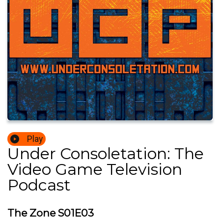
Play
Under Consoletation: The
Video Game Television
Podcast
The Zone S01E03