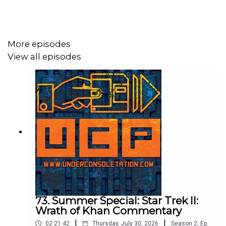
Follow Under Consoletation on Twitter
Follow Under Consoletation on Instagram
More episodes
Send your thoughts to
View all episodes
feedback@underconsoletation.com
73. Summer Special: Star Trek II:
Wrath of Khan Commentary
|
|
02:21:42
Thursday, July 30, 2026
Season
2
,
Ep.