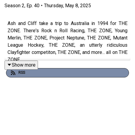
Season
2
,
Ep.
40
•
Thursday, May 8, 2025
Ash and Cliff take a trip to Australia in 1994 for THE
ZONE. There's Rock n Roll Racing, THE ZONE, Young
Merlin, THE ZONE, Project Neptune, THE ZONE, Mutant
League Hockey, THE ZONE, an utterly ridiculous
Clayfighter competiton, THE ZONE, and more... all on THE
ZONE.
Show more
RSS
THE ZONE.
Watch the episode
HERE
Theme song by
Other Chris
Follow Under Consoletation on BlueSky