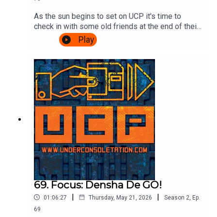
As the sun begins to set on UCP it's time to
check in with some old friends at the end of their
journey. A Challenge based episode of
Play
Videogame Nation is the subject matter of the
day, so join Ash & Cliff as they watch John, Eoife
and Dan battle for ultimate supremacy over 5
challenges. Also, there's talk about food in
beards. It's gripping stuff.Watch the Videogame
Nation episode here:
https://www.youtube.com/watch?
v=SOcblhwX1_k&t=32sTheme song by Other
ChrisFollow Under Consoletation on
BlueSkyFollow Under Consoletation on
TwitterFollow Under Consoletation on
InstagramSend your thoughts to
feedback@underconsoletation.com
69. Focus: Densha De GO!
|
|
01:06:27
Thursday, May 21, 2026
Season
2
,
Ep.
69