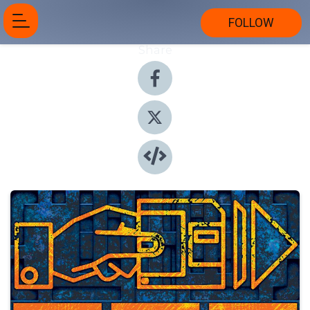
FOLLOW
Share