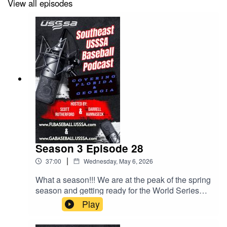
View all episodes
Season 3 Episode 28
|
37:00
Wednesday, May 6, 2026
What a season!!! We are at the peak of the spring
season and getting ready for the World Series
Season. Not only that, HUGE things happening
Play
this fall and the schedule drop is coming soon.
Lots to talk about in this episode.