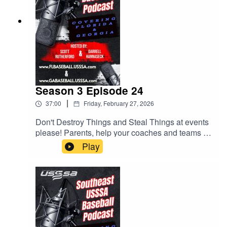
Season 3 Episode 24
|
37:00
Friday, February 27, 2026
Don't Destroy Things and Steal Things at events
please! Parents, help your coaches and teams by
checking rosters. Lots of helpful tips for parents
Play
and coaches. All this and much more.