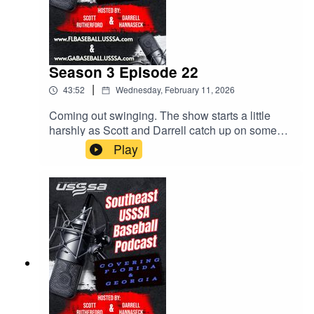
Season 3 Episode 22
|
43:52
Wednesday, February 11, 2026
Coming out swinging. The show starts a little
harshly as Scott and Darrell catch up on some
issues that have come up. Parents, stay off the
Play
fields. Upcoming events. The MVP bag tags all
over social media! All this and much more. Give
us a listen!