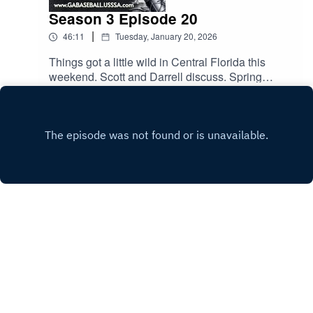
Season 3 Episode 20
|
46:11
Tuesday, January 20, 2026
Things got a little wild in Central Florida this
weekend. Scott and Darrell discuss. Spring
season kicks off this weekend. The guys talk
Play
about common rules and how to avoid sticky
situations. All this and much more.
Copyright
Scott Rutherford
Hosted with ❤️ by
Acast