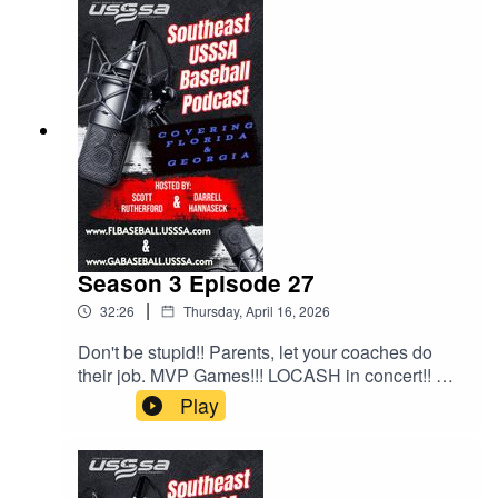
Season 3 Episode 27
|
32:26
Thursday, April 16, 2026
Don't be stupid!! Parents, let your coaches do
their job. MVP Games!!! LOCASH in concert!! All
this and much much more!!!
Play