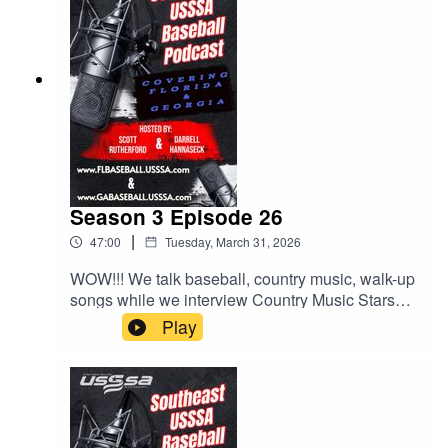
Season 3 Episode 26
|
47:00
Tuesday, March 31, 2026
WOW!!! We talk baseball, country music, walk-up
songs while we interview Country Music Stars
LOCASH, who will be performing at the Easton
Play
Hype Tour Super NIT at Sprowls Horizon Park in
on April 17th. We also talk about more behaviors
at the park and some exciting upcoming events.
All this and much much more.