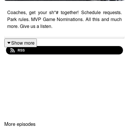
Coaches, get your sh*# together! Schedule requests.
Park rules. MVP Game Nominations. All this and much
more. Give us a listen.
Show more
RSS
More episodes