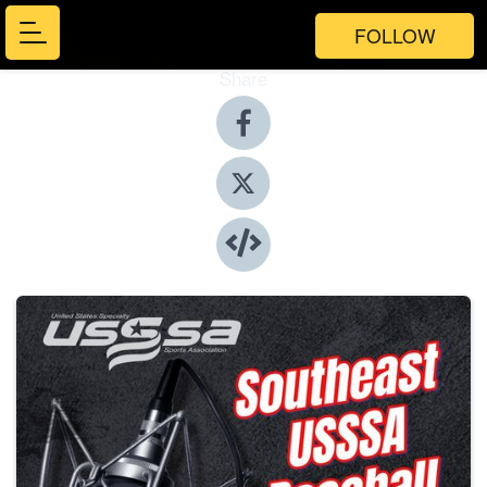
FOLLOW
Share