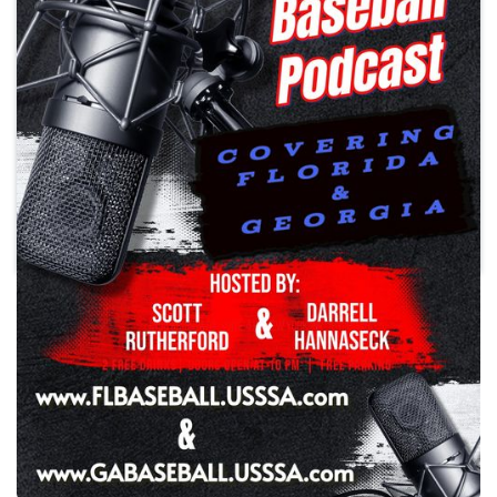
Play
Southeast USSSA Baseball
Podcast
Season 3 Episode 25
•
Thursday, March 5, 2026