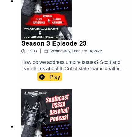
Season 3 Episode 23
|
36:03
Wednesday, February 18, 2026
How do we address umpire issues? Scott and
Darrell talk about it. Out of state teams beating up
on our Florida teams. MVP Games! All this and
Play
much much more.