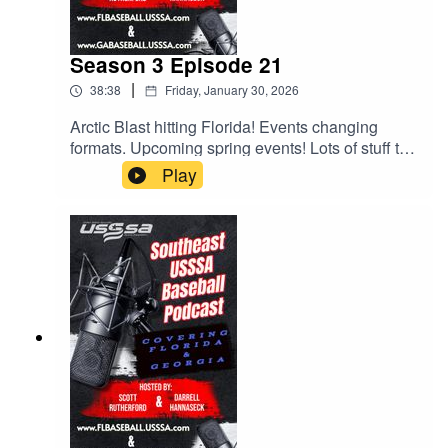
Season 3 Episode 21
|
38:38
Friday, January 30, 2026
Arctic Blast hitting Florida! Events changing
formats. Upcoming spring events! Lots of stuff to
talk about and Scott and Darrell try to discuss
Play
them all. Give it a listen.