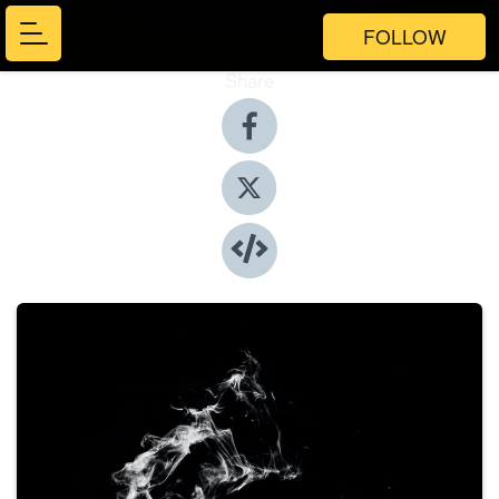
FOLLOW
Share