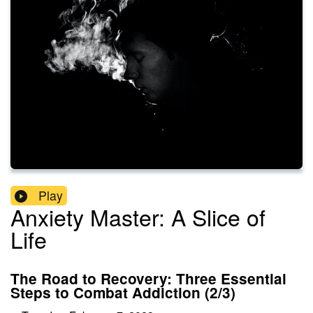
Play
Anxiety Master: A Slice of
Life
The Road to Recovery: Three Essential
Steps to Combat Addiction (2/3)