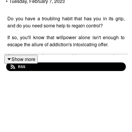
•
Tuesday, February 7, 2023
Do you have a troubling habit that has you in its grip,
and do you need some help to regain control?
If so, you'll know that willpower alone isn't enough to
escape the allure of addiction's intoxicating offer.
Any activity - shopping, gambling, sex, porn, drugs,
Show more
botox, junk food, alcohol - that promises swift relief from
RSS
emotional distress has the power to override common
sense and become addictive.
Why? Because impulsive habits represent an antidote to
something having gone awry in life.
They promise the fast removal, solution or distraction
from something troubling. These are destructive
behaviours that tart themselves up as discreet therapy.