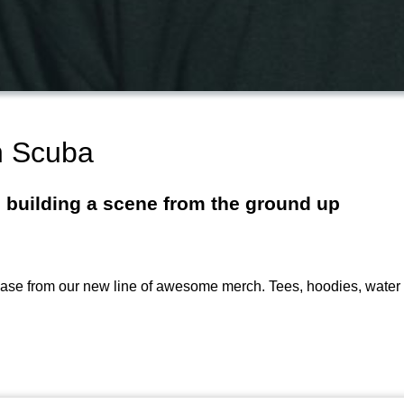
h Scuba
n building a scene from the ground up
 from our new line of awesome merch. Tees, hoodies, water bo