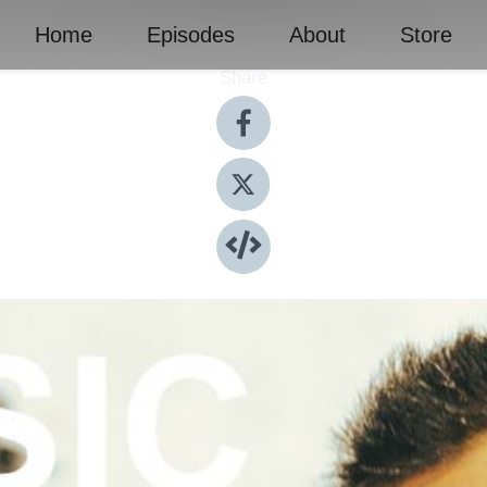
Home
Episodes
About
Store
Share