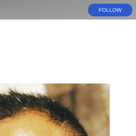
FOLLOW