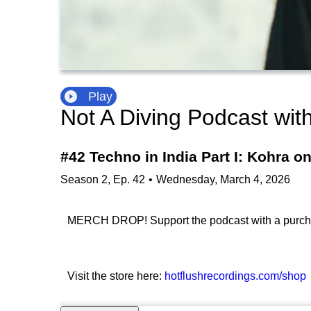
Play
Not A Diving Podcast wit
#42 Techno in India Part I: Kohra o
Season
2
,
Ep.
42
•
Wednesday, March 4, 2026
MERCH DROP! Support the podcast with a purchase
Visit the store here:
hotflushrecordings.com/shop