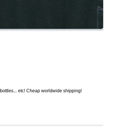
ttles... etc! Cheap worldwide shipping!