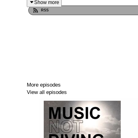
Show more
--
RSS
Music Not Diving touched down in Bengaluru, 
the
Bangalore International Centre
with two of th
Kohra
is a key figure in the modern iteration of t
2011. And as a DJ, he has established himself as 
interesting guy with a lot to say on the state of th
More episodes
View all episodes
We discuss the scene in India compared to Europ
today's challenges in running labels, and his histo
This conversation is a great insight into the workin